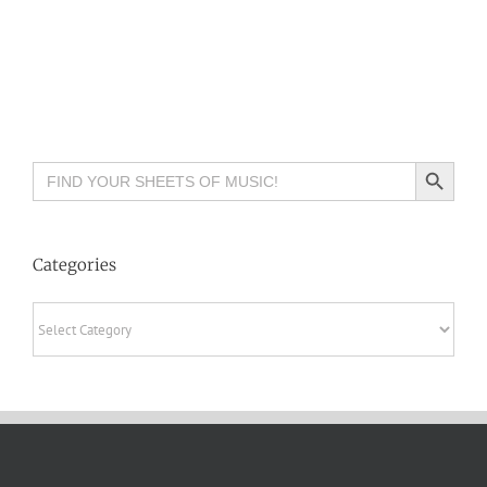
Search Button
Search
for:
Categories
Categories