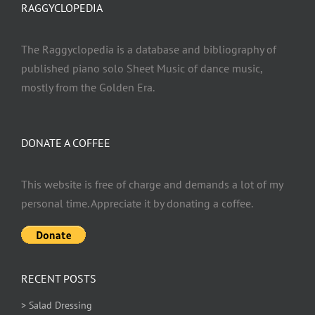
RAGGYCLOPEDIA
The Raggyclopedia is a database and bibliography of
published piano solo Sheet Music of dance music,
mostly from the Golden Era.
DONATE A COFFEE
This website is free of charge and demands a lot of my
personal time. Appreciate it by donating a coffee.
RECENT POSTS
> Salad Dressing