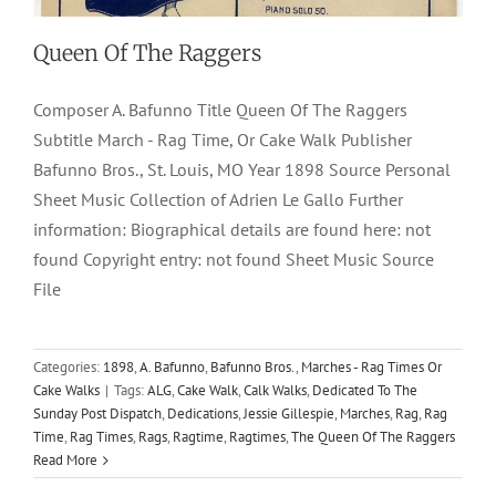
Queen Of The Raggers
Composer A. Bafunno Title Queen Of The Raggers
Subtitle March - Rag Time, Or Cake Walk Publisher
Bafunno Bros., St. Louis, MO Year 1898 Source Personal
Sheet Music Collection of Adrien Le Gallo Further
information: Biographical details are found here: not
found Copyright entry: not found Sheet Music Source
File
Categories:
1898
,
A. Bafunno
,
Bafunno Bros.
,
Marches - Rag Times Or
Cake Walks
|
Tags:
ALG
,
Cake Walk
,
Calk Walks
,
Dedicated To The
Sunday Post Dispatch
,
Dedications
,
Jessie Gillespie
,
Marches
,
Rag
,
Rag
Time
,
Rag Times
,
Rags
,
Ragtime
,
Ragtimes
,
The Queen Of The Raggers
Read More