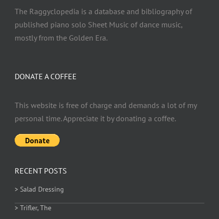
The Raggyclopedia is a database and bibliography of
published piano solo Sheet Music of dance music,
mostly from the Golden Era.
DONATE A COFFEE
This website is free of charge and demands a lot of my
personal time. Appreciate it by donating a coffee.
RECENT POSTS
> Salad Dressing
> Trifler, The