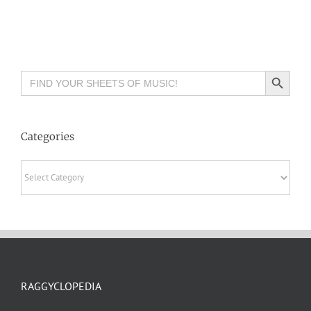
Search Button
Search
for:
Categories
Categories
RAGGYCLOPEDIA