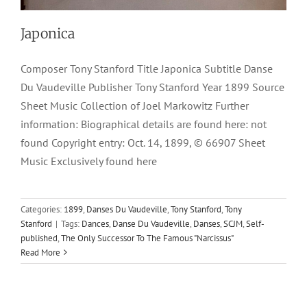
Japonica
Composer Tony Stanford Title Japonica Subtitle Danse
Du Vaudeville Publisher Tony Stanford Year 1899 Source
Sheet Music Collection of Joel Markowitz Further
information: Biographical details are found here: not
found Copyright entry: Oct. 14, 1899, © 66907 Sheet
Music Exclusively found here
Categories:
1899
,
Danses Du Vaudeville
,
Tony Stanford
,
Tony
Stanford
|
Tags:
Dances
,
Danse Du Vaudeville
,
Danses
,
SCJM
,
Self-
published
,
The Only Successor To The Famous "Narcissus"
Read More