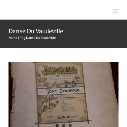
Skip
to
content
Japonica
Danse Du Vaudeville
Home
Tag:
Danse Du Vaudeville
1899
Danses Du Vaudeville
Tony Stanford
Tony Stanford