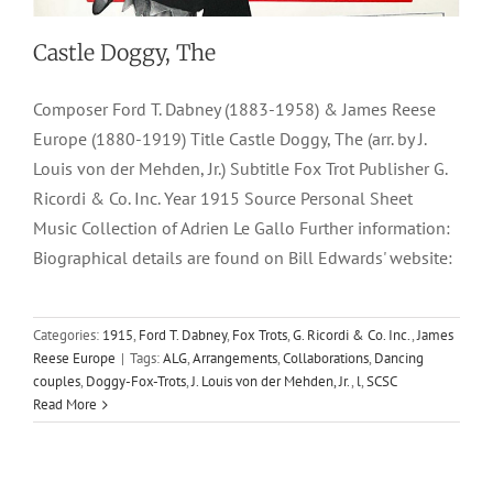
Castle Doggy, The
Composer Ford T. Dabney (1883-1958) & James Reese
Europe (1880-1919) Title Castle Doggy, The (arr. by J.
Louis von der Mehden, Jr.) Subtitle Fox Trot Publisher G.
Ricordi & Co. Inc. Year 1915 Source Personal Sheet
Music Collection of Adrien Le Gallo Further information:
Biographical details are found on Bill Edwards' website:
Categories:
1915
,
Ford T. Dabney
,
Fox Trots
,
G. Ricordi & Co. Inc.
,
James
Reese Europe
|
Tags:
ALG
,
Arrangements
,
Collaborations
,
Dancing
couples
,
Doggy-Fox-Trots
,
J. Louis von der Mehden, Jr.
,
l
,
SCSC
Read More