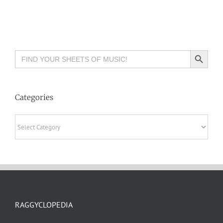
Search Button
Search
for:
Categories
Categories
RAGGYCLOPEDIA