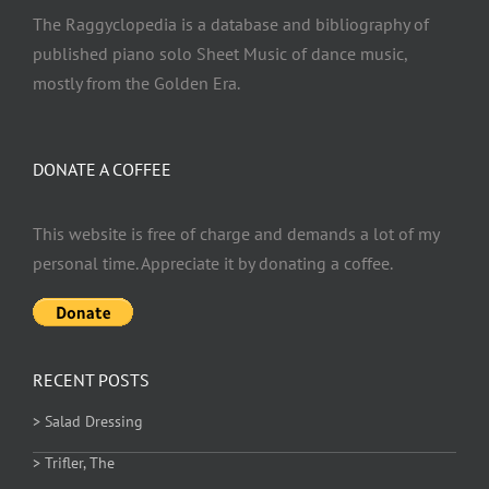
The Raggyclopedia is a database and bibliography of
published piano solo Sheet Music of dance music,
mostly from the Golden Era.
DONATE A COFFEE
This website is free of charge and demands a lot of my
personal time. Appreciate it by donating a coffee.
RECENT POSTS
> Salad Dressing
> Trifler, The