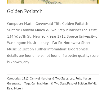
Golden Potlatch
Composer Martin Greenwald Title Golden Potlatch
Subtitle Carnival March & Two Step Publisher Leo. Feist,
134 W. 37th St., New York Year 1912 Source University of
Washington Music Library – Pacific Northwest Sheet
Music Collection Further information: Biographical
details are found here: not found If a better quality score
is known, any
Categories:
1912
,
Carnival Marches & Two Steps
,
Leo. Feist
,
Martin
Greenwald
|
Tags:
Carnival March & Two Step
,
Festival Edition
,
UWML
Read More