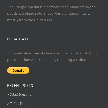
The Raggyclopedia is a database and bibliography of
published piano solo Sheet Music of dance music,
mostly from the Golden Era.
DONATE A COFFEE
This website is free of charge and demands a lot of my
personal time. Appreciate it by donating a coffee.
RECENT POSTS
> Salad Dressing
> Trifler, The