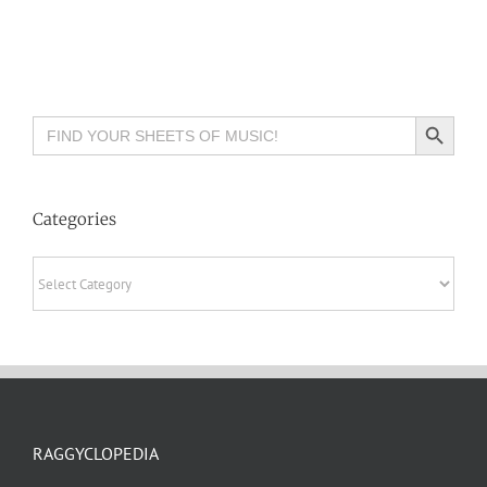
Search Button
Search
for:
Categories
Categories
RAGGYCLOPEDIA