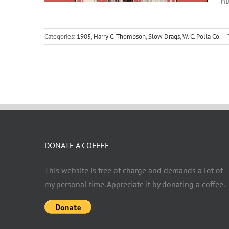
ht
Categories:
1905
,
Harry C. Thompson
,
Slow Drags
,
W. C. Polla Co.
|
DONATE A COFFEE
This website is free of charge and demands a lot of
my personal time. Appreciate it by donating a coffee.