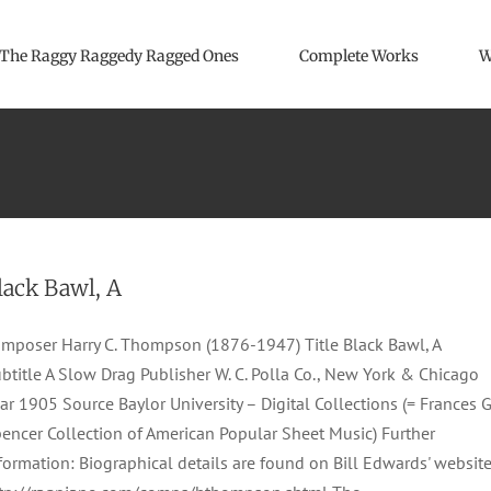
The Raggy Raggedy Ragged Ones
Complete Works
W
lack Bawl, A
mposer Harry C. Thompson (1876-1947) Title Black Bawl, A
btitle A Slow Drag Publisher W. C. Polla Co., New York & Chicago
ar 1905 Source Baylor University – Digital Collections (= Frances G
encer Collection of American Popular Sheet Music) Further
formation: Biographical details are found on Bill Edwards' website