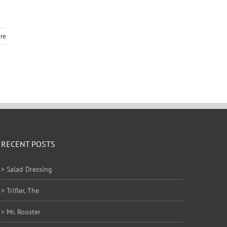
re
RECENT POSTS
> Salad Dressing
> Trifler, The
> Mr. Rooster