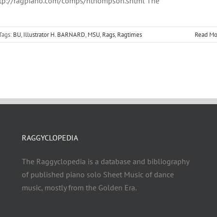
tp://ragpiano.com/comps/hthompson.shtml The
Tags:
BU
,
Illustrator H. BARNARD
,
MSU
,
Rags
,
Ragtimes
Read Mo
RAGGYCLOPEDIA
The Raggyclopedia is a database and bibliography
of published piano solo Sheet Music of dance
music, mostly from the Golden Era.