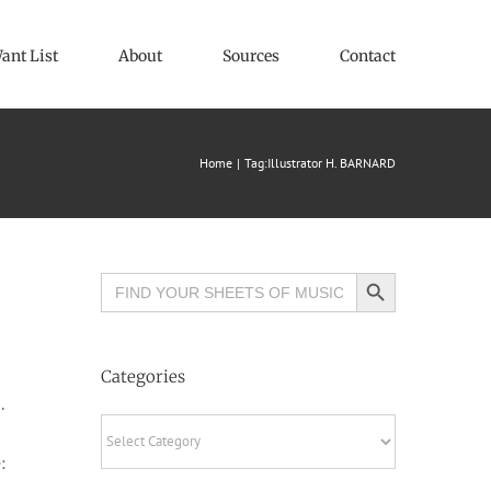
ant List
About
Sources
Contact
Home
Tag:
Illustrator H. BARNARD
Search Button
Search
for:
Categories
.
Categories
: