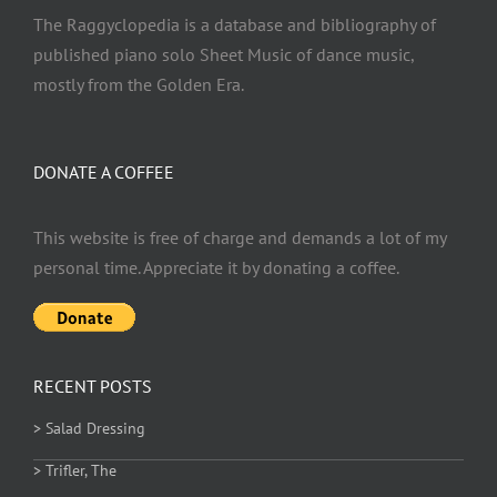
The Raggyclopedia is a database and bibliography of
published piano solo Sheet Music of dance music,
mostly from the Golden Era.
DONATE A COFFEE
This website is free of charge and demands a lot of my
personal time. Appreciate it by donating a coffee.
RECENT POSTS
> Salad Dressing
> Trifler, The