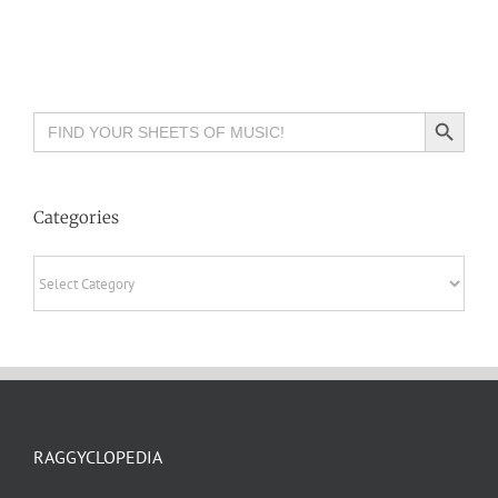
Search Button
Search
for:
Categories
Categories
RAGGYCLOPEDIA