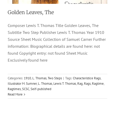
Golden Leaves, The
Composer Lewis T. Thomas Title Golden Leaves, The
Subtitle Two Step Publisher Lewis T. Thomas Year 1910
Source Sheet Music Collection of Samuel Carner Further
information: Biographical details are found here: not
found Copyright entry: not found Sheet Music
Exclusively found here
Categories:
1910
,
L. Thomas
,
Two Steps
|
Tags:
Characteristice Rags
,
Illustrator M. Sumner
,
L. Thomas
,
Lewis T. Thomas
,
Rag
,
Rags
,
Ragtime
,
Ragtimes
,
SCSC
,
Self-published
Read More