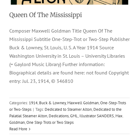
Queen Of The Mississippi
Composer Maxwell Goldman Title Queen Of The
Mississippi Subtitle One-Step-Trot or Two-Step Publisher
Buck & Lowney, St. Louis, U. S. A Year 1914 Source
Washington University in St. Louis – University Libraries
(= Gaylord Music Library) Further information:
Biographical details are found here: not found Copyright
entry: Jul. 23, 1914, © 346810
Categories:
1914
,
Buck & Lowney
,
Maxwell Goldman
,
One-Step-Trots
or Two-Steps
|
Tags:
Dedicated to Steamer Alton
,
Dedicated to the
Palatial Steamer Alton
,
Dedications
,
GML
,
Illustrator SANDERS
,
Max.
Goldman
,
One Step Trots or Two Steps
Read More