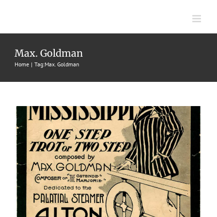
Skip
to
content
Queen Of The Mississippi
Max. Goldman
1914
Buck & Lowney
Maxwell Goldman
One-Step-Trots or
Home
Tag:
Max. Goldman
Two-Steps