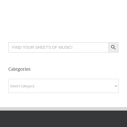
Search Button
Search
for:
Categories
Categories