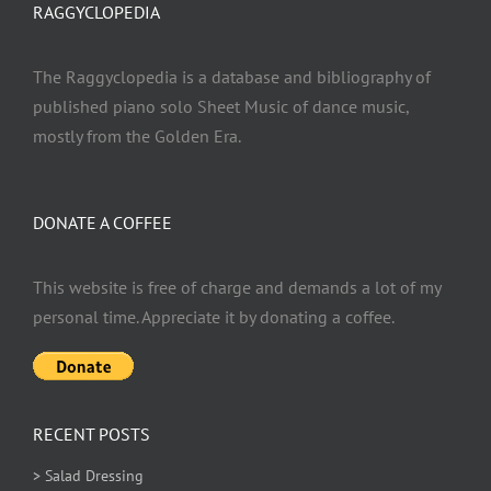
RAGGYCLOPEDIA
The Raggyclopedia is a database and bibliography of
published piano solo Sheet Music of dance music,
mostly from the Golden Era.
DONATE A COFFEE
This website is free of charge and demands a lot of my
personal time. Appreciate it by donating a coffee.
RECENT POSTS
> Salad Dressing