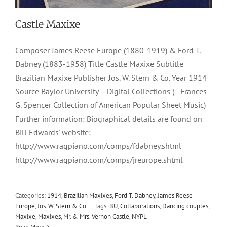
Castle Maxixe
Composer James Reese Europe (1880-1919) & Ford T.
Dabney (1883-1958) Title Castle Maxixe Subtitle
Brazilian Maxixe Publisher Jos. W. Stern & Co. Year 1914
Source Baylor University – Digital Collections (= Frances
G. Spencer Collection of American Popular Sheet Music)
Further information: Biographical details are found on
Bill Edwards' website:
http://www.ragpiano.com/comps/fdabney.shtml
http://www.ragpiano.com/comps/jreurope.shtml
Categories:
1914
,
Brazilian Maxixes
,
Ford T. Dabney
,
James Reese
Europe
,
Jos. W. Stern & Co.
|
Tags:
BU
,
Collaborations
,
Dancing couples
,
Maxixe
,
Maxixes
,
Mr. & Mrs. Vernon Castle
,
NYPL