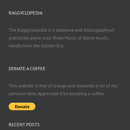
RAGGYCLOPEDIA
The Raggyclopedia is a database and bibliography of
published piano solo Sheet Music of dance music,
mostly from the Golden Era.
DONATE A COFFEE
This website is free of charge and demands a lot of my
personal time. Appreciate it by donating a coffee.
RECENT POSTS