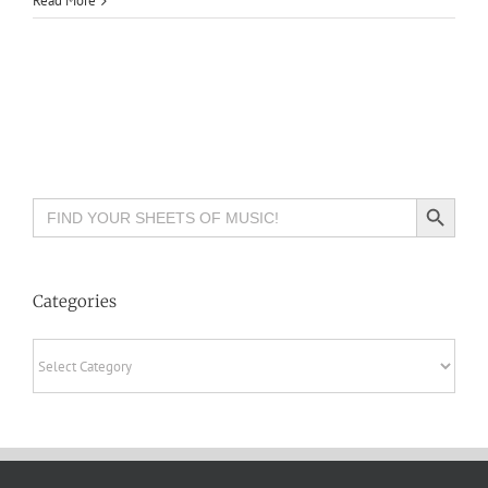
Read More
Search Button
Search
for:
Categories
Categories