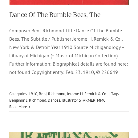
Dance Of The Bumble Bees, The
Composer Benj. Richmond Title Dance Of The Bumble
Bees, The Subtitle / Publisher Jerome H. Remick & Co.,
New York & Detroit Year 1910 Source Michiganology –
Library of Michigan (= Music of Michigan Collection)
Further information: Biographical details are found here:
not found Copyright entry: Feb. 23, 1910, © 226649
Battle Creek
Categories:
1910
,
Benj. Richmond
,
Jerome H. Remick & Co.
|
Tags:
Benjamin J. Richmond
,
Dances
,
Illustrator STARMER
,
MMC
1897
Characteristic Two Steps
F. A. Mills
Marches
Paul
Read More
Rubens
Polkas