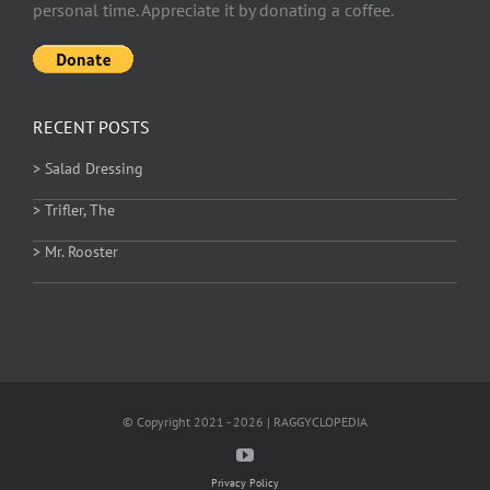
personal time. Appreciate it by donating a coffee.
RECENT POSTS
> Salad Dressing
> Trifler, The
> Mr. Rooster
© Copyright 2021 - 2026 | RAGGYCLOPEDIA
Privacy Policy