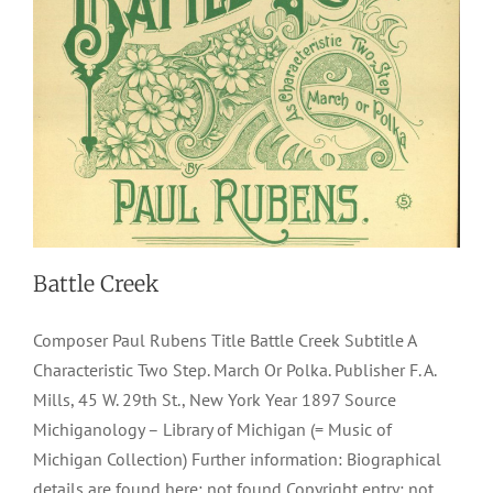
Battle Creek
Composer Paul Rubens Title Battle Creek Subtitle A
Characteristic Two Step. March Or Polka. Publisher F. A.
Mills, 45 W. 29th St., New York Year 1897 Source
Michiganology – Library of Michigan (= Music of
Michigan Collection) Further information: Biographical
details are found here: not found Copyright entry: not