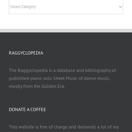
Categories
RAGGYCLOPEDIA
The Raggyclopedia is a database and bibliography of
published piano solo Sheet Music of dance music,
mostly from the Golden Era.
DONATE A COFFEE
This website is free of charge and demands a lot of my