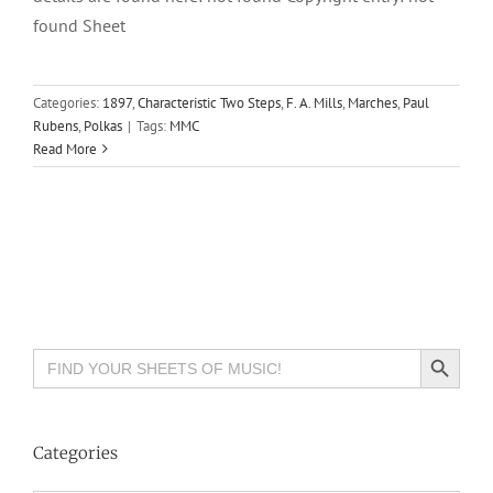
found Sheet
Categories:
1897
,
Characteristic Two Steps
,
F. A. Mills
,
Marches
,
Paul
Rubens
,
Polkas
|
Tags:
MMC
Read More
Search Button
Search
for:
Categories