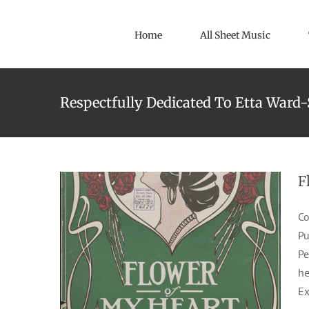
Skip
to
Home
All Sheet Music
content
Respectfully Dedicated To Etta Ward
Flower Of My Heart
1905
Emmett & Johns
J. Jeodogus
Waltzes
F
Co
Pu
Pe
he
Ex