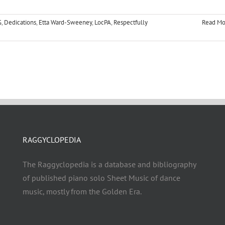
G
,
Dedications
,
Etta Ward-Sweeney
,
LocPA
,
Respectfully
Read Mo
RAGGYCLOPEDIA
The Raggyclopedia is a database and bibliography
of published piano solo Sheet Music of dance
music, mostly from the Golden Era.