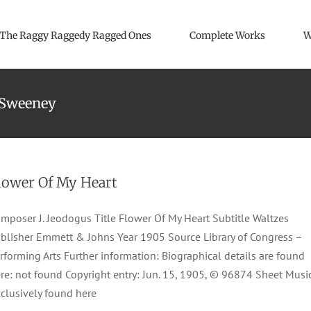
The Raggy Raggedy Ragged Ones
Complete Works
W
-Sweeney
lower Of My Heart
mposer J. Jeodogus Title Flower Of My Heart Subtitle Waltzes
blisher Emmett & Johns Year 1905 Source Library of Congress –
rforming Arts Further information: Biographical details are found
re: not found Copyright entry: Jun. 15, 1905, © 96874 Sheet Musi
clusively found here