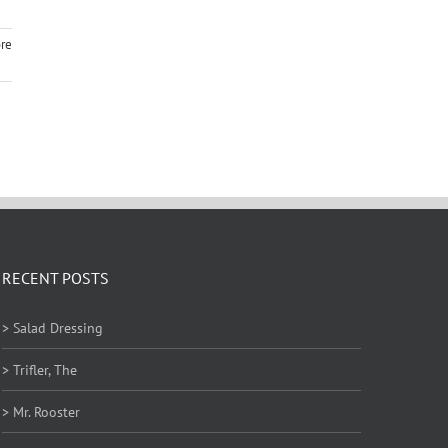
re
RECENT POSTS
> Salad Dressing
> Trifler, The
> Mr. Rooster