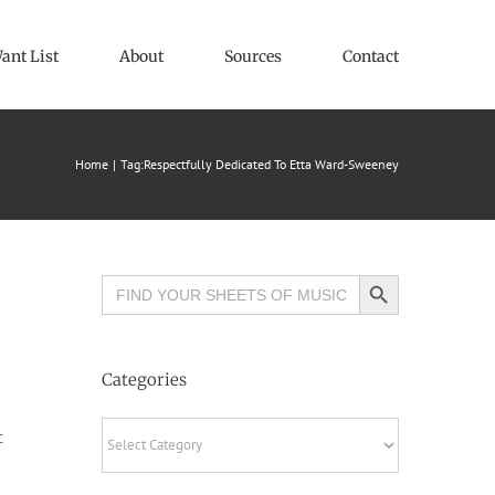
ant List
About
Sources
Contact
Home
Tag:
Respectfully Dedicated To Etta Ward-Sweeney
Search Button
Search
for:
Categories
Categories
c