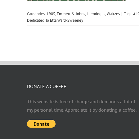
Categories:
1905
,
Emmett & Johns
,
J. Jeodogus
,
Waltzes
|
Tags:
AL
Dedicated To Etta Ward-Sweeney
DONATE A COFFEE
This website is free of charge and demands a lot of
my personal time. Appreciate it by donating a coffee.