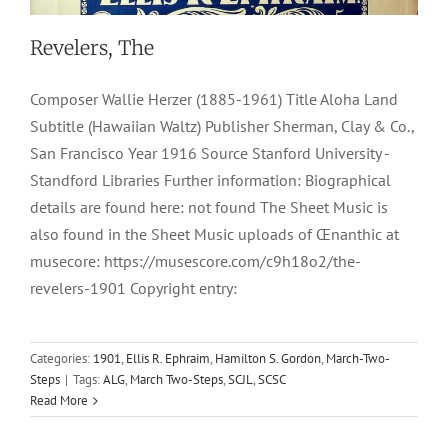
Revelers, The
Composer Wallie Herzer (1885-1961) Title Aloha Land
Subtitle (Hawaiian Waltz) Publisher Sherman, Clay & Co.,
San Francisco Year 1916 Source Stanford University -
Standford Libraries Further information: Biographical
details are found here: not found The Sheet Music is
also found in the Sheet Music uploads of Œnanthic at
musecore: https://musescore.com/c9h18o2/the-
revelers-1901 Copyright entry:
Categories:
1901
,
Ellis R. Ephraim
,
Hamilton S. Gordon
,
March-Two-
Steps
|
Tags:
ALG
,
March Two-Steps
,
SCJL
,
SCSC
Read More