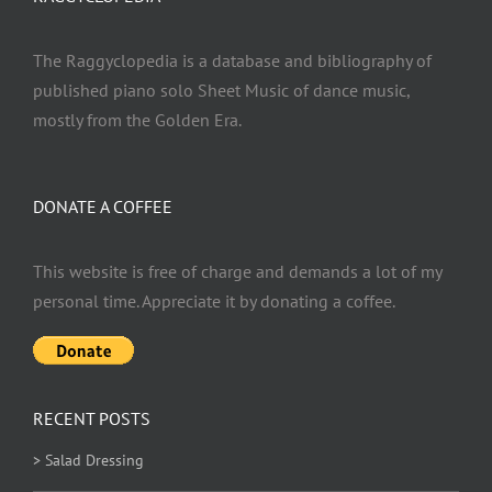
The Raggyclopedia is a database and bibliography of
published piano solo Sheet Music of dance music,
mostly from the Golden Era.
DONATE A COFFEE
This website is free of charge and demands a lot of my
personal time. Appreciate it by donating a coffee.
RECENT POSTS
> Salad Dressing