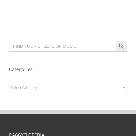
Search Button
Search
for:
Categories
Categories
RAGGYCLOPEDIA