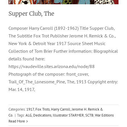
Supper Club, The
Composer Harry Carroll (1892-1962) Title Supper Club,
The Subtitle Fox Trot Publisher Jerome H. Remick & Co.,
New York & Detroit Year 1917 Source Sheet Music
Collection of Tom Brier Further information: Biographical
details found here:
https://vaudeville.sites.arizona.edu/node/88
Photograph of the composer: front_cover,
Trail_Of_The_Lonesome_Pine, The, 1913 Copyright entry:
Mar. 14, 1917,
Categories:
1917
,
Fox Trots
,
Harry Carroll
,
Jerome H. Remick &
Co.
|
Tags:
ALG
,
Dedications
,
Illustrator STARMER
,
SCTB
,
War Editions
Read More