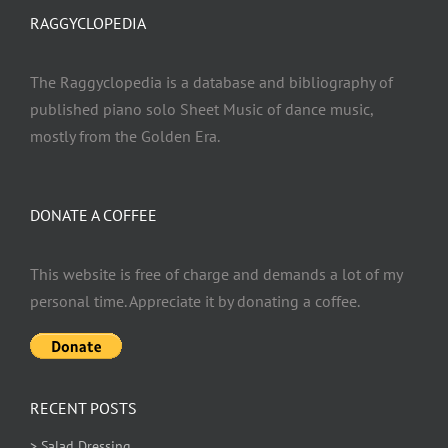
RAGGYCLOPEDIA
The Raggyclopedia is a database and bibliography of
published piano solo Sheet Music of dance music,
mostly from the Golden Era.
DONATE A COFFEE
This website is free of charge and demands a lot of my
personal time. Appreciate it by donating a coffee.
RECENT POSTS
> Salad Dressing