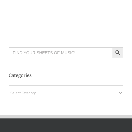
Search Button
Search
for:
Categories
Categories