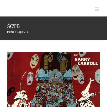
Skip
to
content
Supper Club, The
SCTB
Home
Tag:
SCTB
1917
Fox Trots
Harry Carroll
Jerome H. Remick & Co.