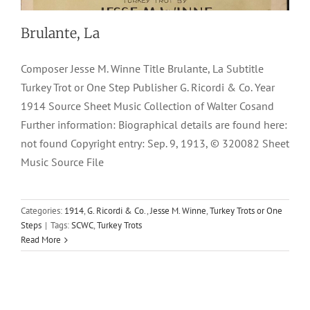
Brulante, La
Composer Jesse M. Winne Title Brulante, La Subtitle
Turkey Trot or One Step Publisher G. Ricordi & Co. Year
1914 Source Sheet Music Collection of Walter Cosand
Further information: Biographical details are found here:
not found Copyright entry: Sep. 9, 1913, © 320082 Sheet
Music Source File
Categories:
1914
,
G. Ricordi & Co.
,
Jesse M. Winne
,
Turkey Trots or One
Steps
|
Tags:
SCWC
,
Turkey Trots
Read More