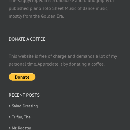
The Raggyclopedia is a database and bibliography of
published piano solo Sheet Music of dance music,
mostly from the Golden Era.
DONATE A COFFEE
This website is free of charge and demands a lot of my
personal time. Appreciate it by donating a coffee.
RECENT POSTS
> Salad Dressing
> Trifler, The
> Mr. Rooster