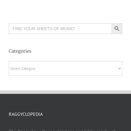
Search Button
Search
for:
Categories
Categories
RAGGYCLOPEDIA