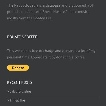
The Raggyclopedia is a database and bibliography of
published piano solo Sheet Music of dance music,
mostly from the Golden Era.
DONATE A COFFEE
This website is free of charge and demands a lot of my
personal time. Appreciate it by donating a coffee.
RECENT POSTS
> Salad Dressing
> Trifler, The