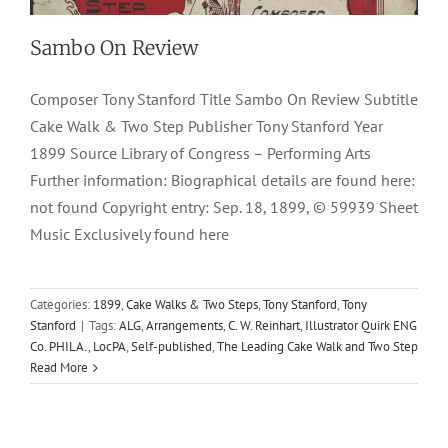
Sambo On Review
Composer Tony Stanford Title Sambo On Review Subtitle
Cake Walk & Two Step Publisher Tony Stanford Year
1899 Source Library of Congress – Performing Arts
Further information: Biographical details are found here:
not found Copyright entry: Sep. 18, 1899, © 59939 Sheet
Music Exclusively found here
Categories:
1899
,
Cake Walks & Two Steps
,
Tony Stanford
,
Tony
Stanford
|
Tags:
ALG
,
Arrangements
,
C. W. Reinhart
,
Illustrator Quirk ENG
Co. PHILA.
,
LocPA
,
Self-published
,
The Leading Cake Walk and Two Step
Read More