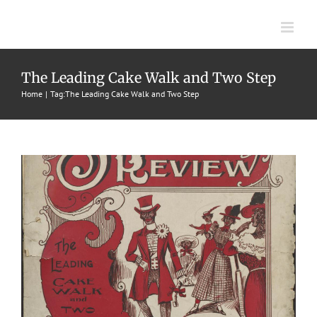
Skip
to
content
Sambo On Review
The Leading Cake Walk and Two Step
Home
Tag:
The Leading Cake Walk and Two Step
1899
Cake Walks & Two Steps
Tony Stanford
Tony Stanford