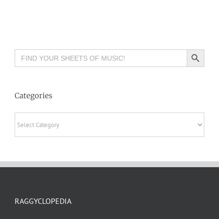
Search Button
Search
for:
Categories
Categories
RAGGYCLOPEDIA