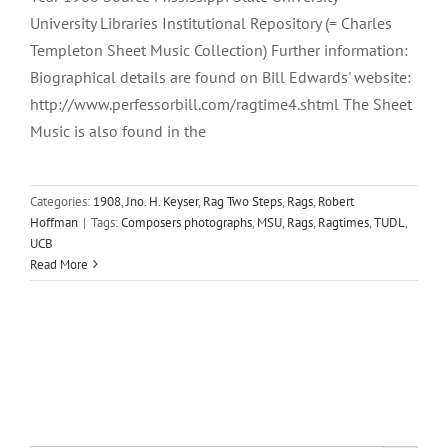
University Libraries Institutional Repository (= Charles
Templeton Sheet Music Collection) Further information:
Biographical details are found on Bill Edwards' website:
http://www.perfessorbill.com/ragtime4.shtml The Sheet
Music is also found in the
Categories:
1908
,
Jno. H. Keyser
,
Rag Two Steps
,
Rags
,
Robert
Hoffman
|
Tags:
Composers photographs
,
MSU
,
Rags
,
Ragtimes
,
TUDL
,
UCB
Read More
Search Button