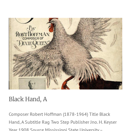
Black Hand, A
Composer Robert Hoffman (1878-1964) Title Black
Hand, A Subtitle Rag Two Step Publisher Jno. H. Keyser
Year 1908 Source Mississippi State University –