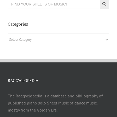
Search
for:
Categories
Categories
RAGGYCLOPEDIA
The Raggyclopedia is a database and bibliography of
published piano solo Sheet Music of dance music,
mostly from the Golden Era.