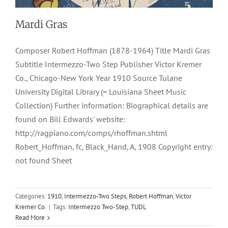
Mardi Gras
Composer Robert Hoffman (1878-1964) Title Mardi Gras
Subtitle Intermezzo-Two Step Publisher Victor Kremer
Co., Chicago-New York Year 1910 Source Tulane
University Digital Library (= Louisiana Sheet Music
Collection) Further information: Biographical details are
found on Bill Edwards' website:
http://ragpiano.com/comps/rhoffman.shtml
Robert_Hoffman, fc, Black_Hand, A, 1908 Copyright entry:
not found Sheet
Categories:
1910
,
Intermezzo-Two Steps
,
Robert Hoffman
,
Victor
Black Hand, A
Kremer Co.
|
Tags:
Intermezzo Two-Step
,
TUDL
Read More
1908
Jno. H. Keyser
Rag Two Steps
Rags
Robert Hoffman