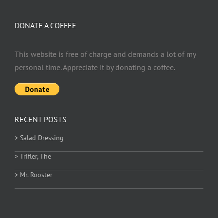
DONATE A COFFEE
This website is free of charge and demands a lot of my
personal time. Appreciate it by donating a coffee.
RECENT POSTS
> Salad Dressing
> Trifler, The
> Mr. Rooster