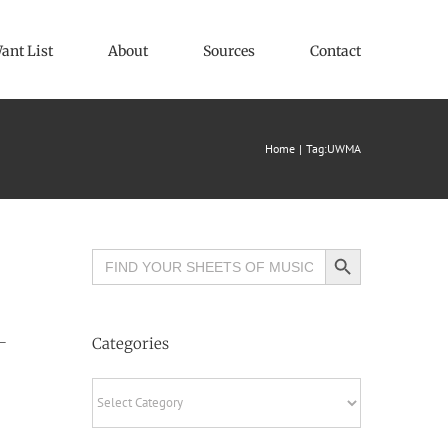
ant List
About
Sources
Contact
Home
Tag:
UWMA
Search Button
Search
for:
–
Categories
Categories