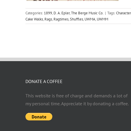
Categories:
1899
,
D. A. Epler
,
The Berge Music Co.
|
Tags:
Character
Cake Walks
,
Rags
,
Ragtimes
,
Shuffles
,
UWMA
,
UWMM
DONATE A COFFEE
This website is free of charge and demands a lot of
my personal time. Appreciate it by donating a coffee.