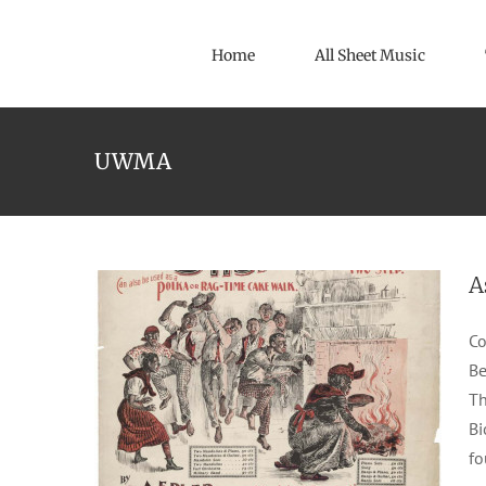
Skip
to
Home
All Sheet Music
content
UWMA
Ash-Cake Shuffle
1899
D. A. Epler
The Berge Music Co.
A
Co
Be
Th
Bi
fo