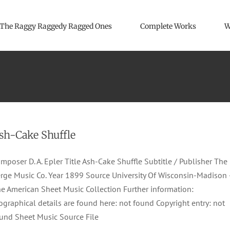
The Raggy Raggedy Ragged Ones
Complete Works
W
sh-Cake Shuffle
mposer D. A. Epler Title Ash-Cake Shuffle Subtitle / Publisher The
rge Music Co. Year 1899 Source University Of Wisconsin-Madison 
e American Sheet Music Collection Further information:
ographical details are found here: not found Copyright entry: not
und Sheet Music Source File