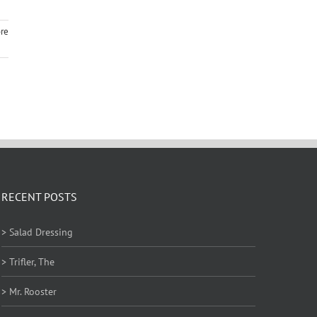
re
RECENT POSTS
> Salad Dressing
> Trifler, The
> Mr. Rooster