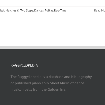
istic Marches & Two Steps
,
Dances
,
Polkas
,
Rag-Time
Read Mo
RAGGYCLOPEDIA
The Raggyclopedia is a database and bibliography
of published piano solo Sheet Music of dance
music, mostly from the Golden Era.