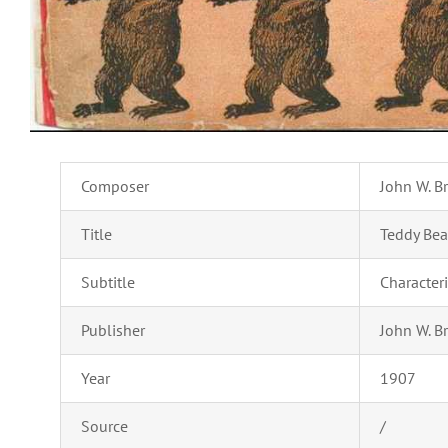
Composer
John W. B
Title
Teddy Bea
Subtitle
Character
Publisher
John W. B
Year
1907
Source
/