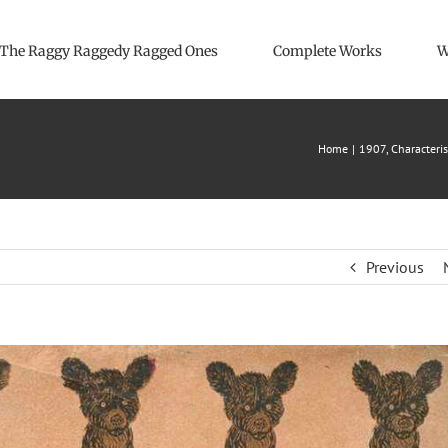
The Raggy Raggedy Ragged Ones
Complete Works
W
Home
1907
Characteris
Previous