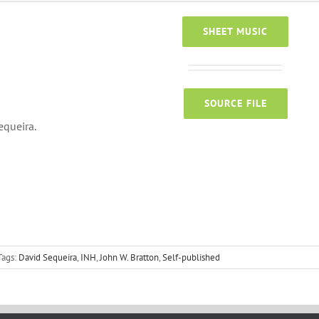
SHEET MUSIC
SOURCE FILE
equeira.
Tags:
David Sequeira
,
INH
,
John W. Bratton
,
Self-published