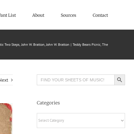
ant List
About
Sources
Contact
tic Two Steps
John W. Bratton
John W. Bratton
Teddy Bears Picnic, The
Search Button
Search
Next
for:
Categories
Categories