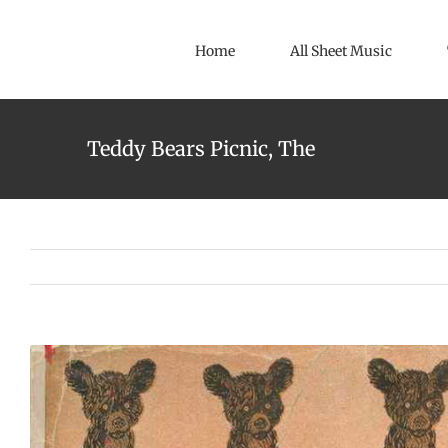
Skip
to
Home
All Sheet Music
content
Teddy Bears Picnic, The
View
Larger
Image