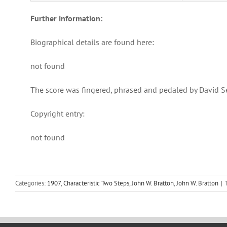
Further information:
Biographical details are found here:
not found
The score was fingered, phrased and pedaled by David S
Copyright entry:
not found
Categories:
1907
,
Characteristic Two Steps
,
John W. Bratton
,
John W. Bratton
|