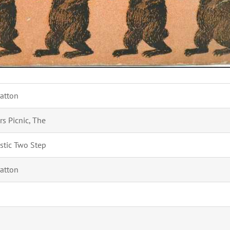
ratton
rs Picnic, The
istic Two Step
ratton