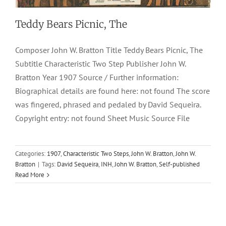
Teddy Bears Picnic, The
Composer John W. Bratton Title Teddy Bears Picnic, The
Subtitle Characteristic Two Step Publisher John W.
Bratton Year 1907 Source / Further information:
Biographical details are found here: not found The score
was fingered, phrased and pedaled by David Sequeira.
Copyright entry: not found Sheet Music Source File
Categories:
1907
,
Characteristic Two Steps
,
John W. Bratton
,
John W.
Bratton
|
Tags:
David Sequeira
,
INH
,
John W. Bratton
,
Self-published
Read More