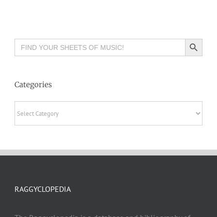
Search Button
Search
for:
Categories
Categories
RAGGYCLOPEDIA