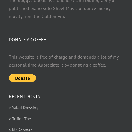
The Raggyclopedia is a database and bibliography of
published piano solo Sheet Music of dance music,
mostly from the Golden Era.
DONATE A COFFEE
This website is free of charge and demands a lot of my
personal time. Appreciate it by donating a coffee.
RECENT POSTS
> Salad Dressing
> Trifler, The
> Mr. Rooster