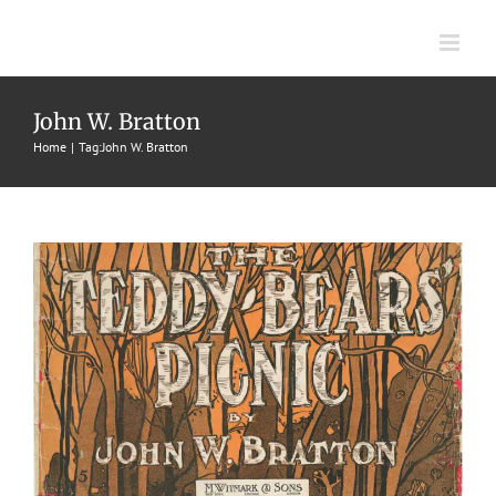
Skip
to
content
Teddy Bears Picnic, The
John W. Bratton
1907
Characteristic Two Steps
John W. Bratton
John W.
Home
Tag:
John W. Bratton
Bratton