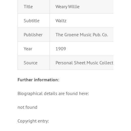
Title
Weary Willie
Subtitle
Waltz
Publisher
The Groene Music Pub. Co.
Year
1909
Source
Personal Sheet Music Collection of Ad
Further information:
Biographical details are found here:
not found
Copyright entry: