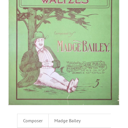
Composer
Madge Bailey