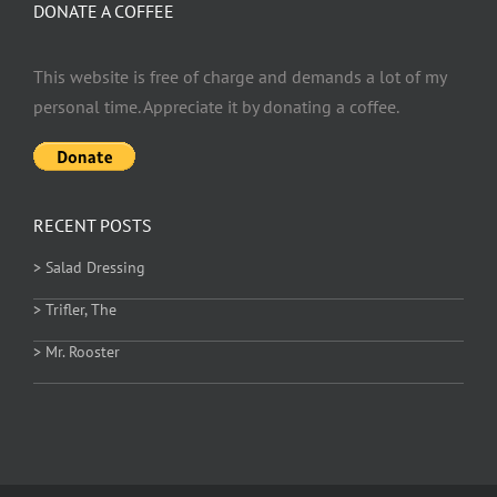
DONATE A COFFEE
This website is free of charge and demands a lot of my
personal time. Appreciate it by donating a coffee.
RECENT POSTS
> Salad Dressing
> Trifler, The
> Mr. Rooster