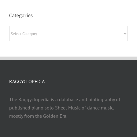
Categories
Categories
RAGGYCLOPEDIA
The Raggyclopedia is a database and bibliography of
published piano solo Sheet Music of dance music,
mostly from the Golden Era.