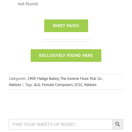
not found
SHEET MUSIC
EXCLUSIVELY FOUND HERE
Categories:
1909
,
Madge Bailey
,
The Groene Music Pub. Co.
,
Waltzes
|
Tags:
ALG
,
Female Composers
,
SCSC
,
Waltzes
Search Button
Search
for: