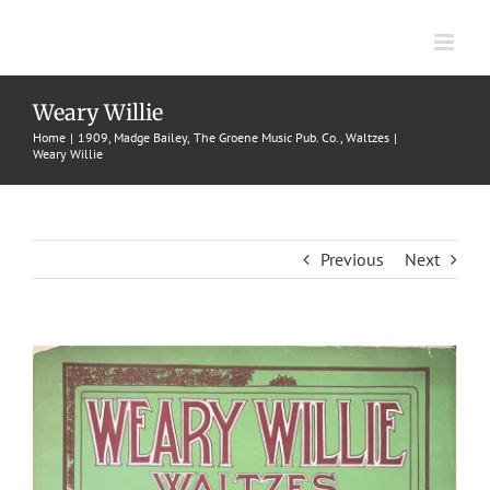
Skip
to
content
Weary Willie
Home
1909
Madge Bailey
The Groene Music Pub. Co.
Waltzes
Weary Willie
Previous
Next
View
Larger
Image