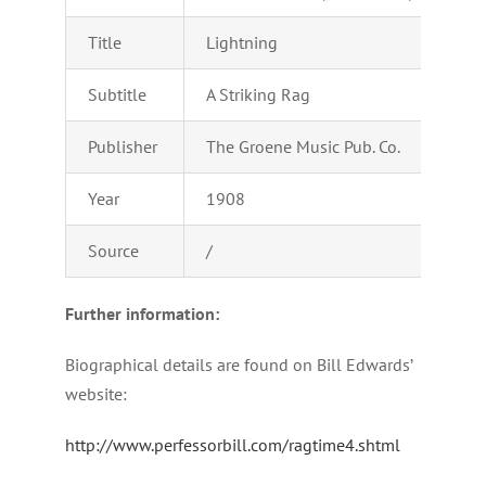
Title
Lightning
Subtitle
A Striking Rag
Publisher
The Groene Music Pub. Co.
Year
1908
Source
/
Further information:
Biographical details are found on Bill Edwards’
website:
http://www.perfessorbill.com/ragtime4.shtml