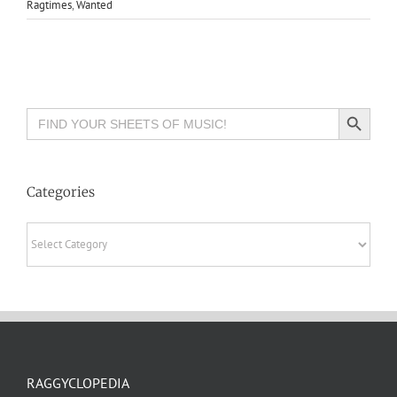
Ragtimes
,
Wanted
Search Button
Search
for:
Categories
Categories
RAGGYCLOPEDIA