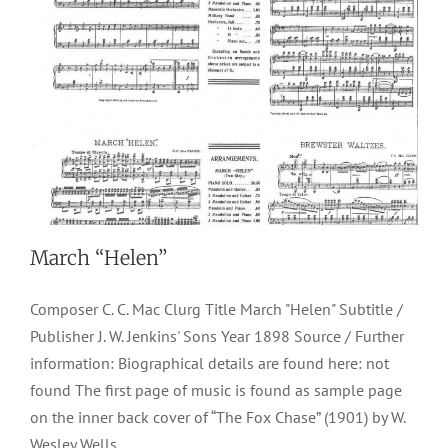
March “Helen”
Composer C. C. Mac Clurg Title March "Helen" Subtitle /
Publisher J. W. Jenkins' Sons Year 1898 Source / Further
information: Biographical details are found here: not
found The first page of music is found as sample page
on the inner back cover of “The Fox Chase” (1901) by W.
Wesley Wells.