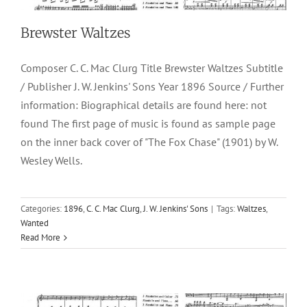
Brewster Waltzes
Composer C. C. Mac Clurg Title Brewster Waltzes Subtitle
/ Publisher J. W. Jenkins' Sons Year 1896 Source / Further
information: Biographical details are found here: not
found The first page of music is found as sample page
on the inner back cover of "The Fox Chase" (1901) by W.
Wesley Wells.
Categories:
1896
,
C. C. Mac Clurg
,
J. W. Jenkins' Sons
|
Tags:
Waltzes
,
March “Helen”
Wanted
Read More
1898
C. C. Mac Clurg
J. W. Jenkins' Sons