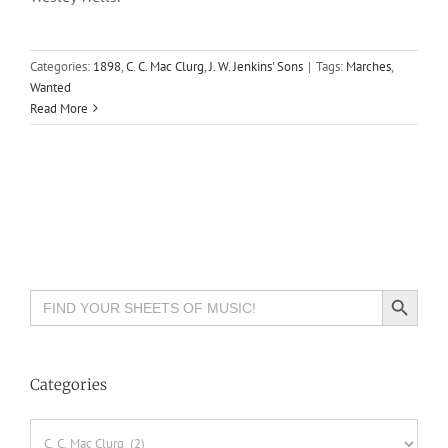
Categories:
1898
,
C. C. Mac Clurg
,
J. W. Jenkins' Sons
|
Tags:
Marches
,
Wanted
Read More
Search Button
Search
for:
Categories
Categories