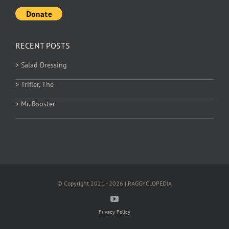
RECENT POSTS
> Salad Dressing
> Trifler, The
> Mr. Rooster
© Copyright 2021 - 2026 | RAGGYCLOPEDIA
Privacy Policy