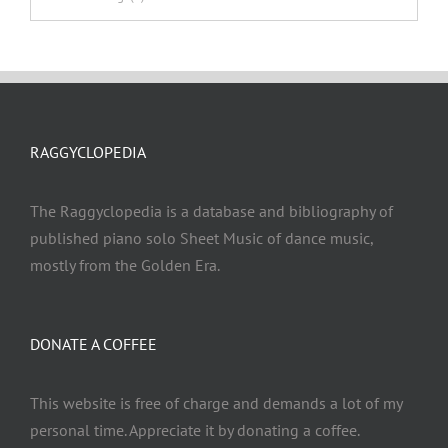
RAGGYCLOPEDIA
The Raggyclopedia is a database and bibliography of
published piano solo Sheet Music of dance music,
mostly from the Golden Era.
DONATE A COFFEE
This website is free of charge and demands a lot of my
personal time. Appreciate it by donating a coffee.