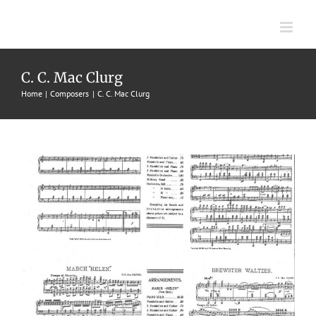
Skip
to
content
Brewster Waltzes
C. C. Mac Clurg
Home
Composers
C. C. Mac Clurg
1896
C. C. Mac Clurg
J. W. Jenkins' Sons