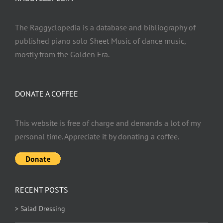
The Raggyclopedia is a database and bibliography of
published piano solo Sheet Music of dance music,
mostly from the Golden Era.
DONATE A COFFEE
This website is free of charge and demands a lot of my
personal time. Appreciate it by donating a coffee.
RECENT POSTS
> Salad Dressing