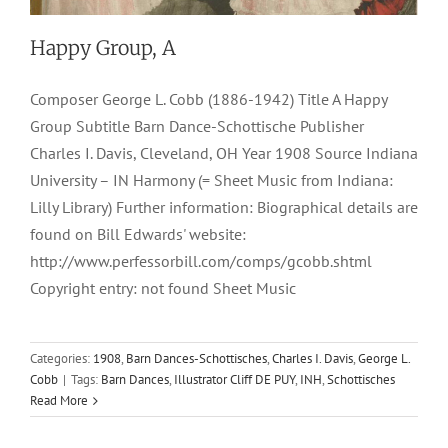
Happy Group, A
Composer George L. Cobb (1886-1942) Title A Happy
Group Subtitle Barn Dance-Schottische Publisher
Charles I. Davis, Cleveland, OH Year 1908 Source Indiana
University – IN Harmony (= Sheet Music from Indiana:
Lilly Library) Further information: Biographical details are
found on Bill Edwards' website:
http://www.perfessorbill.com/comps/gcobb.shtml
Copyright entry: not found Sheet Music
Categories:
1908
,
Barn Dances-Schottisches
,
Charles I. Davis
,
George L.
Cobb
|
Tags:
Barn Dances
,
Illustrator Cliff DE PUY
,
INH
,
Schottisches
Read More