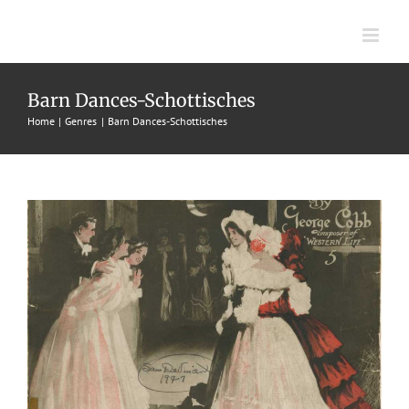
Skip
to
content
Happy Group, A
Barn Dances-Schottisches
1908
Barn Dances-Schottisches
Charles I. Davis
George L.
Home
Genres
Barn Dances-Schottisches
Cobb