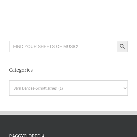
Search Button
Search
for:
Categories
Categories
RAGGYCLOPEDIA