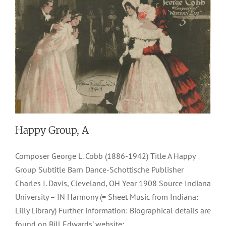
Happy Group, A
Composer George L. Cobb (1886-1942) Title A Happy
Group Subtitle Barn Dance-Schottische Publisher
Charles I. Davis, Cleveland, OH Year 1908 Source Indiana
University – IN Harmony (= Sheet Music from Indiana:
Lilly Library) Further information: Biographical details are
found on Bill Edwards' website: