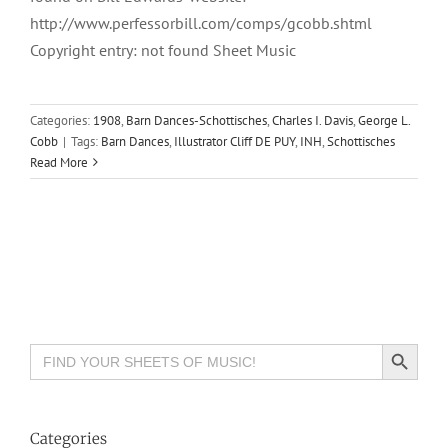
http://www.perfessorbill.com/comps/gcobb.shtml
Copyright entry: not found Sheet Music
Categories:
1908
,
Barn Dances-Schottisches
,
Charles I. Davis
,
George L.
Cobb
|
Tags:
Barn Dances
,
Illustrator Cliff DE PUY
,
INH
,
Schottisches
Read More
Search Button
Search
for:
Categories