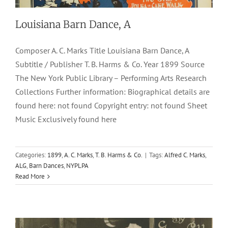
Louisiana Barn Dance, A
Composer A. C. Marks Title Louisiana Barn Dance, A
Subtitle / Publisher T. B. Harms & Co. Year 1899 Source
The New York Public Library – Performing Arts Research
Collections Further information: Biographical details are
found here: not found Copyright entry: not found Sheet
Music Exclusively found here
Happy Group, A
Categories:
1899
,
A. C. Marks
,
T. B. Harms & Co.
|
Tags:
Alfred C. Marks
,
ALG
,
Barn Dances
,
NYPLPA
1908
Barn Dances-Schottisches
Charles I. Davis
George L.
Read More
Cobb