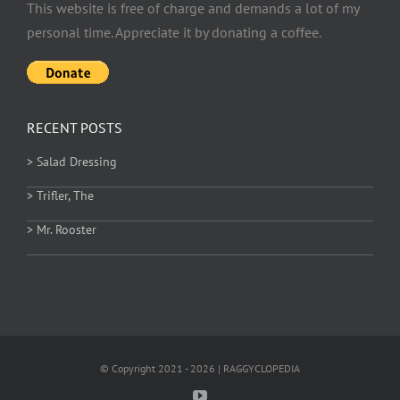
This website is free of charge and demands a lot of my
personal time. Appreciate it by donating a coffee.
RECENT POSTS
> Salad Dressing
> Trifler, The
> Mr. Rooster
© Copyright 2021 - 2026 | RAGGYCLOPEDIA