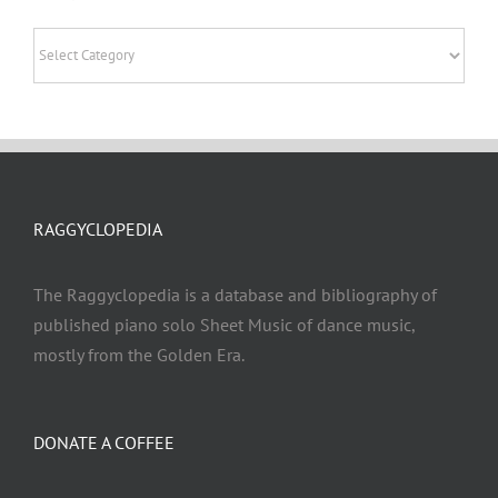
Categories
RAGGYCLOPEDIA
The Raggyclopedia is a database and bibliography of
published piano solo Sheet Music of dance music,
mostly from the Golden Era.
DONATE A COFFEE