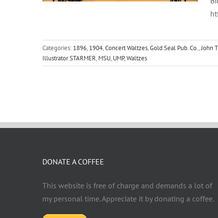
Bi
ht
Categories:
1896
,
1904
,
Concert Waltzes
,
Gold Seal Pub. Co.
,
John T
Illustrator STARMER
,
MSU
,
UMP
,
Waltzes
DONATE A COFFEE
This website is free of charge and demands a lot of
my personal time. Appreciate it by donating a coffee.