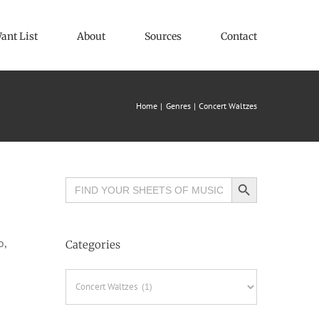
ant List
About
Sources
Contact
Home
Genres
Concert Waltzes
Search Button
Search
for:
o,
Categories
Categories