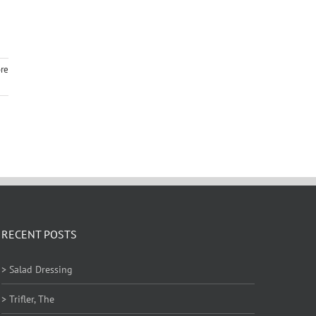
re
RECENT POSTS
> Salad Dressing
> Trifler, The