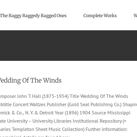
The Raggy Raggedy Ragged Ones
Complete Works
W
edding Of The Winds
mposer John T. Hall (1875-1954) Title Wedding Of The Winds
btitle Concert Waltzes Publisher (Gold Seal Publishing Co.) Shapir
mick & Co., N. Y. & Detroit Year (1896) 1904 Source Mississippi
ate University – University Libraries Institutional Repository (=
arles Templeton Sheet Music Collection) Further information: