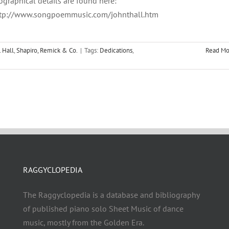
ographical details are found here:
tp://www.songpoemmusic.com/johnthall.htm
. Hall
,
Shapiro, Remick & Co.
|
Tags:
Dedications
,
Read Mo
RAGGYCLOPEDIA
The Raggyclopedia is a database and bibliography
of published piano solo Sheet Music of dance
music, mostly from the Golden Era.