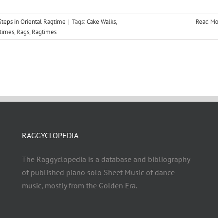
teps in Oriental Ragtime
|
Tags:
Cake Walks
,
Read Mo
gtimes
,
Rags
,
Ragtimes
RAGGYCLOPEDIA
The Raggyclopedia is a database and bibliography
of published piano solo Sheet Music of dance
music, mostly from the Golden Era.