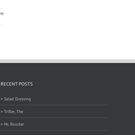
re
RECENT POSTS
> Salad Dressing
> Trifler, The
> Mr. Rooster