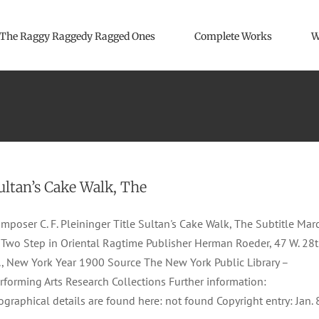
The Raggy Raggedy Ragged Ones
Complete Works
W
ultan’s Cake Walk, The
mposer C. F. Pleininger Title Sultan's Cake Walk, The Subtitle Mar
Two Step in Oriental Ragtime Publisher Herman Roeder, 47 W. 28
., New York Year 1900 Source The New York Public Library –
rforming Arts Research Collections Further information:
ographical details are found here: not found Copyright entry: Jan. 