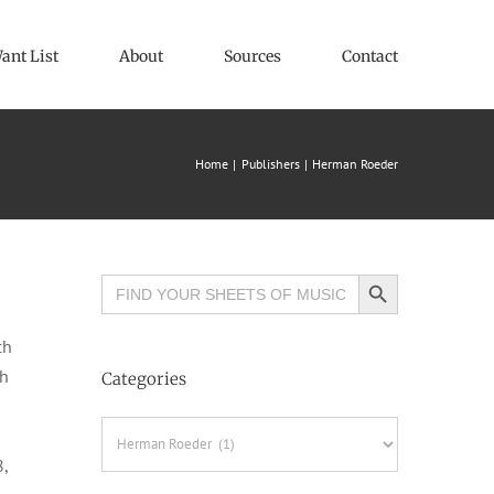
ant List
About
Sources
Contact
Home
Publishers
Herman Roeder
Search Button
Search
for:
ch
th
Categories
Categories
8,