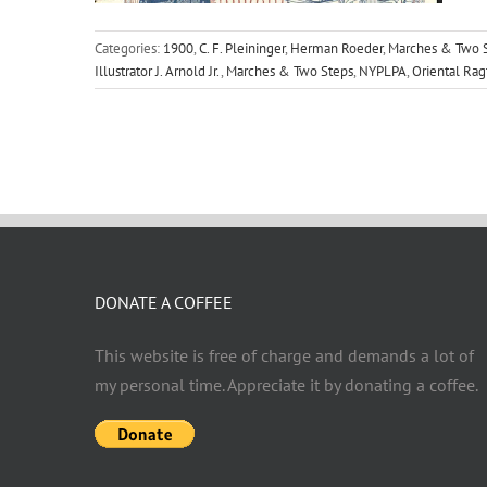
Categories:
1900
,
C. F. Pleininger
,
Herman Roeder
,
Marches & Two S
Illustrator J. Arnold Jr.
,
Marches & Two Steps
,
NYPLPA
,
Oriental Ra
DONATE A COFFEE
This website is free of charge and demands a lot of
my personal time. Appreciate it by donating a coffee.