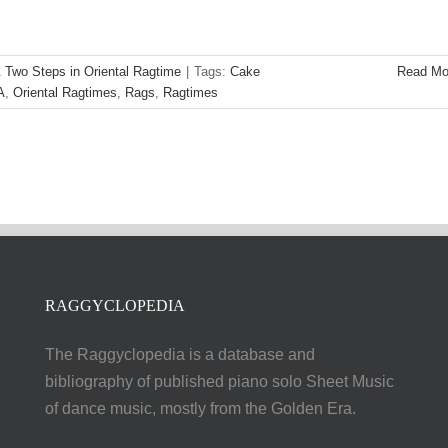
 Two Steps in Oriental Ragtime
|
Tags:
Cake
Read Mo
A
,
Oriental Ragtimes
,
Rags
,
Ragtimes
RAGGYCLOPEDIA
The Raggyclopedia is a database and
bibliography of published piano solo Sheet Music
of dance music, mostly from the Golden Era.