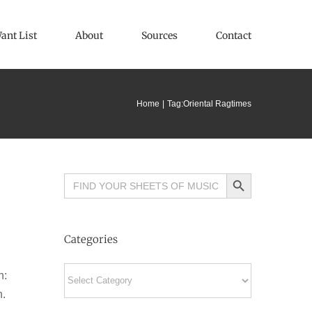
ant List
About
Sources
Contact
Home
Tag:
Oriental Ragtimes
Search Button
Search
for:
Categories
Categories
n:
n.