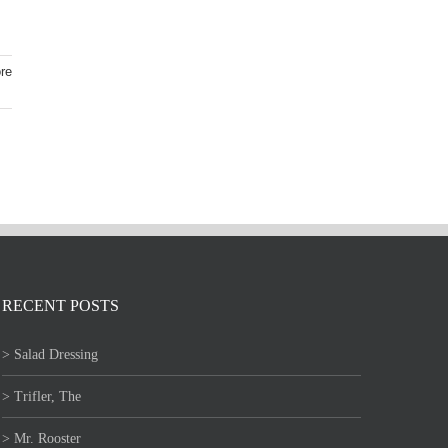
re
RECENT POSTS
> Salad Dressing
> Trifler, The
> Mr. Rooster