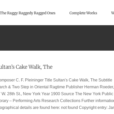
The Raggy Raggedy Ragged Ones
Complete Works
W
ultan’s Cake Walk, The
mposer C. F. Pleininger Title Sultan's Cake Walk, The Subtitle
rch & Two Step in Oriental Ragtime Publisher Herman Roeder,
 W. 28th St., New York Year 1900 Source The New York Public
brary – Performing Arts Research Collections Further informatio
ographical details are found here: not found Copyright entry: Ja