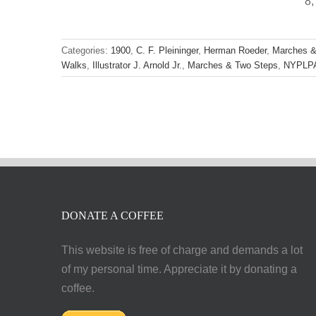
8,
Categories:
1900
,
C. F. Pleininger
,
Herman Roeder
,
Marches &
Walks
,
Illustrator J. Arnold Jr.
,
Marches & Two Steps
,
NYPLP
DONATE A COFFEE
This website is free of charge and demands a lot
of my personal time. Appreciate it by donating a
coffee.