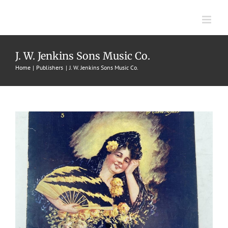
Skip
to
content
Mexcian-Issimo
J. W. Jenkins Sons Music Co.
Home
Publishers
J. W. Jenkins Sons Music Co.
1906
Cleve Myers
Intermezzos
J. W. Jenkins Sons Music Co.