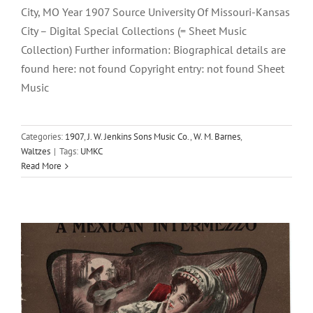
City, MO Year 1907 Source University Of Missouri-Kansas
City – Digital Special Collections (= Sheet Music
Collection) Further information: Biographical details are
found here: not found Copyright entry: not found Sheet
Music
Benita
Categories:
1907
,
J. W. Jenkins Sons Music Co.
,
W. M. Barnes
,
Waltzes
|
Tags:
UMKC
1905
Harry G. Hoffmann
J. W. Jenkins Sons Music Co.
Read More
Mexican Intermezzos