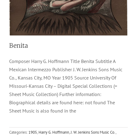
Benita
Composer Harry G. Hoffmann Title Benita Subtitle A
Mexican Intermezzo Publisher J. W. Jenkins Sons Music
Co., Kansas City, MO Year 1905 Source University Of
Missouri-Kansas City – Digital Special Collections (=
Sheet Music Collection) Further information:
Biographical details are found here: not found The
Sheet Music is also found in the
Bouncing Betty
Categories:
1905
,
Harry G. Hoffmann
,
J. W. Jenkins Sons Music Co.
,