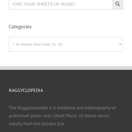
Search
for:
Categories
Categories
RAGGYCLOPEDIA
The Raggyclopedia is a database and bibliography of
published piano solo Sheet Music of dance music,
mostly from the Golden Era.