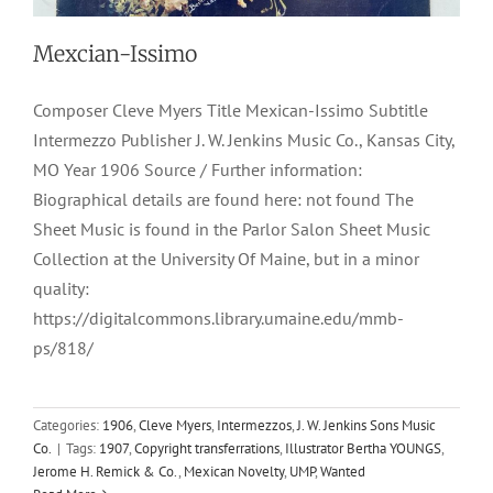
Mexcian-Issimo
Composer Cleve Myers Title Mexican-Issimo Subtitle
Intermezzo Publisher J. W. Jenkins Music Co., Kansas City,
MO Year 1906 Source / Further information:
Biographical details are found here: not found The
Sheet Music is found in the Parlor Salon Sheet Music
Collection at the University Of Maine, but in a minor
quality:
https://digitalcommons.library.umaine.edu/mmb-
ps/818/
Categories:
1906
,
Cleve Myers
,
Intermezzos
,
J. W. Jenkins Sons Music
Co.
|
Tags:
1907
,
Copyright transferrations
,
Illustrator Bertha YOUNGS
,
Tints Of Nature
Jerome H. Remick & Co.
,
Mexican Novelty
,
UMP
,
Wanted