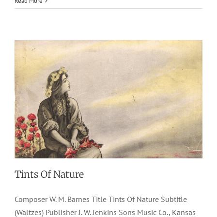
Read More
1907
J. W. Jenkins Sons Music Co.
W. M. Barnes
Waltzes
Tints Of Nature
Composer W. M. Barnes Title Tints Of Nature Subtitle
(Waltzes) Publisher J. W. Jenkins Sons Music Co., Kansas