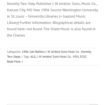
Novelty Two-Step Publisher J. W. Jenkins Sons, Music Co.,
Kansas City, MO Year 1906 Source Washington University
in St. Louis – University Libraries (= Gaylord Music
Library) Further information: Biographical details are
found here: not found The Sheet Music is also found in
the Charles
Categories:
1906
,
Carl Balfour
,
J. W. Jenkins Sons Music Co.
,
Novelty
Two-Steps
|
Tags:
ALG
,
J. W. Jenkins' Sons Music Co.
,
MSU
,
SCSC
Read More
Search Button