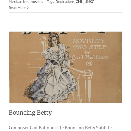
Mexican Intermezzos
|
Tags:
Dedications
,
GML
,
UMKC
1906
Carl Balfour
J. W. Jenkins Sons Music Co.
Novelty Two-
Read More
Steps
Bouncing Betty
Composer Carl Balfour Title Bouncing Betty Subtitle