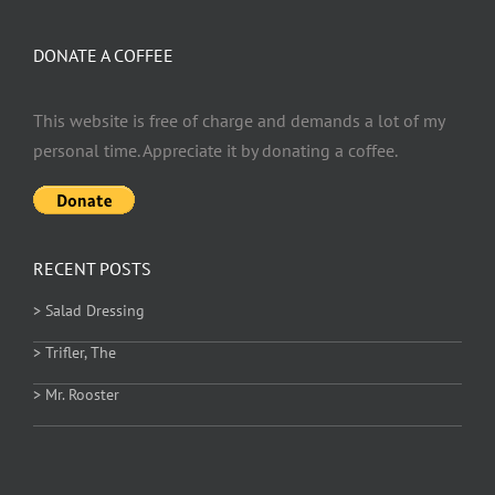
DONATE A COFFEE
This website is free of charge and demands a lot of my
personal time. Appreciate it by donating a coffee.
RECENT POSTS
> Salad Dressing
> Trifler, The
> Mr. Rooster