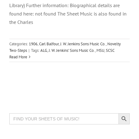
Library) Further information: Biographical details are
found here: not found The Sheet Music is also found in
the Charles
Categories:
1906
,
Carl Balfour
,
J. W. Jenkins Sons Music Co.
,
Novelty
Two-Steps
|
Tags:
ALG
,
J. W. Jenkins' Sons Music Co.
,
MSU
,
SCSC
Read More
Search Button
Search
for: