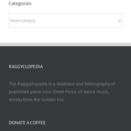
Categories
Categories
RAGGYCLOPEDIA
The Raggyclopedia is a database and bibliography of
published piano solo Sheet Music of dance music,
mostly from the Golden Era.
DONATE A COFFEE