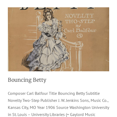
Bouncing Betty
Composer Carl Balfour Title Bouncing Betty Subtitle
Novelty Two-Step Publisher J. W. Jenkins Sons, Music Co.,
Kansas City, MO Year 1906 Source Washington University
in St. Louis – University Libraries (= Gaylord Music