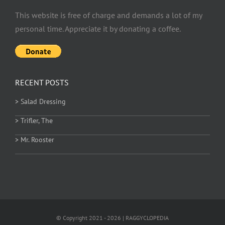
This website is free of charge and demands a lot of my
personal time. Appreciate it by donating a coffee.
RECENT POSTS
> Salad Dressing
> Trifler, The
> Mr. Rooster
© Copyright 2021 - 2026 | RAGGYCLOPEDIA