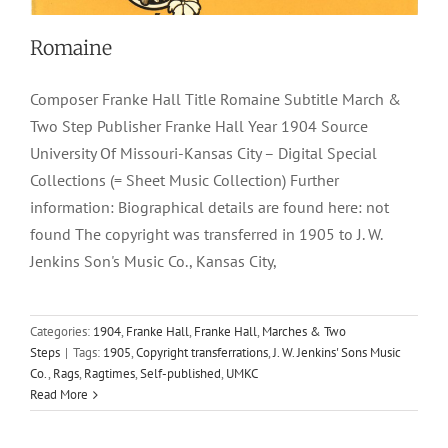
Romaine
Composer Franke Hall Title Romaine Subtitle March &
Two Step Publisher Franke Hall Year 1904 Source
University Of Missouri-Kansas City – Digital Special
Collections (= Sheet Music Collection) Further
information: Biographical details are found here: not
found The copyright was transferred in 1905 to J. W.
Jenkins Son's Music Co., Kansas City,
Categories:
1904
,
Franke Hall
,
Franke Hall
,
Marches & Two
Bouncing Betty
Steps
|
Tags:
1905
,
Copyright transferrations
,
J. W. Jenkins' Sons Music
Co.
,
Rags
,
Ragtimes
,
Self-published
,
UMKC
1906
Carl Balfour
J. W. Jenkins Sons Music Co.
Novelty Two-
Read More
Steps