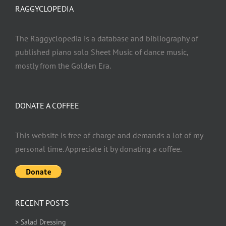
RAGGYCLOPEDIA
The Raggyclopedia is a database and bibliography of
published piano solo Sheet Music of dance music,
mostly from the Golden Era.
DONATE A COFFEE
This website is free of charge and demands a lot of my
personal time. Appreciate it by donating a coffee.
RECENT POSTS
> Salad Dressing