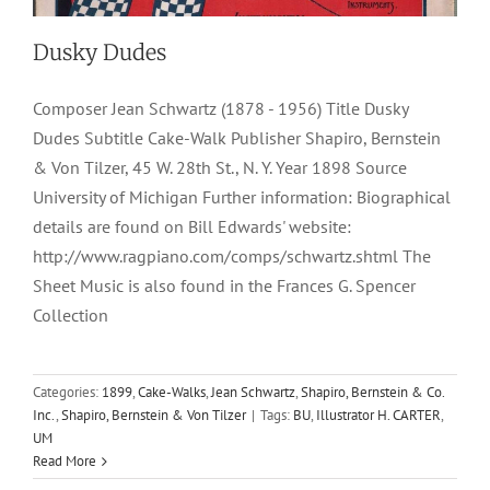
Dusky Dudes
Composer Jean Schwartz (1878 - 1956) Title Dusky
Dudes Subtitle Cake-Walk Publisher Shapiro, Bernstein
& Von Tilzer, 45 W. 28th St., N. Y. Year 1898 Source
University of Michigan Further information: Biographical
details are found on Bill Edwards' website:
http://www.ragpiano.com/comps/schwartz.shtml The
Sheet Music is also found in the Frances G. Spencer
Collection
Categories:
1899
,
Cake-Walks
,
Jean Schwartz
,
Shapiro, Bernstein & Co.
Inc.
,
Shapiro, Bernstein & Von Tilzer
|
Tags:
BU
,
Illustrator H. CARTER
,
UM
Read More