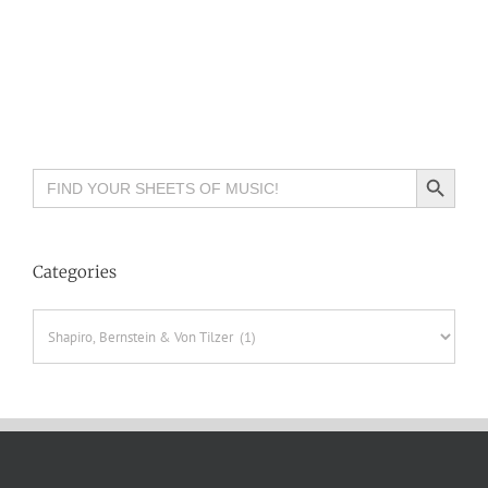
Search Button
Search
for:
Categories
Categories