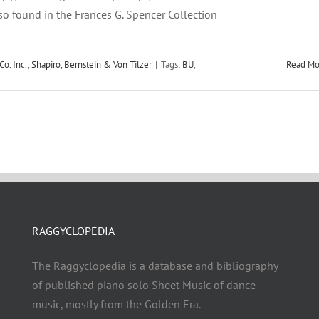
so found in the Frances G. Spencer Collection
Co. Inc.
,
Shapiro, Bernstein & Von Tilzer
|
Tags:
BU
,
Read Mo
RAGGYCLOPEDIA
The Raggyclopedia is a database and bibliography
of published piano solo Sheet Music of dance
music, mostly from the Golden Era.