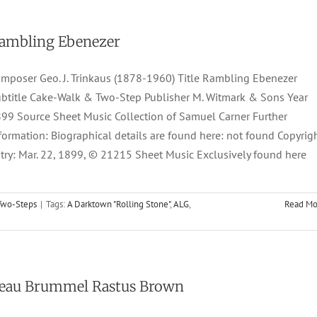
ambling Ebenezer
mposer Geo. J. Trinkaus (1878-1960) Title Rambling Ebenezer
btitle Cake-Walk & Two-Step Publisher M. Witmark & Sons Year
99 Source Sheet Music Collection of Samuel Carner Further
formation: Biographical details are found here: not found Copyrig
try: Mar. 22, 1899, © 21215 Sheet Music Exclusively found here
Two-Steps
|
Tags:
A Darktown "Rolling Stone"
,
ALG
,
Read Mo
eau Brummel Rastus Brown