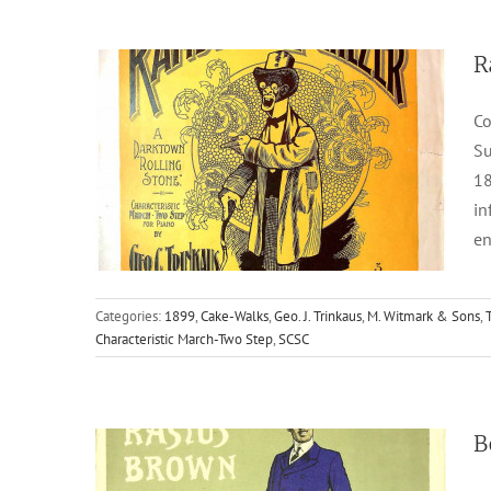
R
Co
Su
18
in
en
Beau Brummel Rastus Brown
Categories:
1899
,
Cake-Walks
,
Geo. J. Trinkaus
,
M. Witmark & Sons
,
Characteristic March-Two Step
,
SCSC
1904
Cake-Walks
Chas. Sheard & Co.
T. W.
Thurban
B