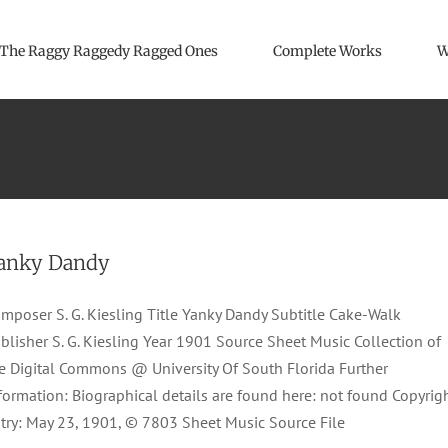
The Raggy Raggedy Ragged Ones
Complete Works
W
anky Dandy
mposer S. G. Kiesling Title Yanky Dandy Subtitle Cake-Walk
blisher S. G. Kiesling Year 1901 Source Sheet Music Collection of
e Digital Commons @ University Of South Florida Further
formation: Biographical details are found here: not found Copyrig
try: May 23, 1901, © 7803 Sheet Music Source File