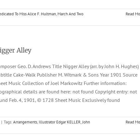
dicated To Miss Alice F. Hultman
,
March And Two
Read Mo
igger Alley
mposer Geo. D. Andrews Title Nigger Alley (arr. by John H. Hughes)
btitle Cake-Walk Publisher M. Witmark & Sons Year 1901 Source
eet Music Collection of Joel Markowitz Further information:
ographical details are found here: not found Copyright entry: not
und Feb. 4, 1901, © 1728 Sheet Music Exclusively found
|
Tags:
Arrangements
,
Illustrator Edgar KELLER
,
John
Read Mo