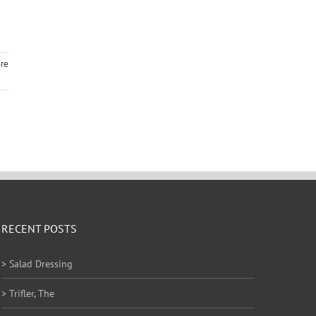
re
RECENT POSTS
> Salad Dressing
> Trifler, The