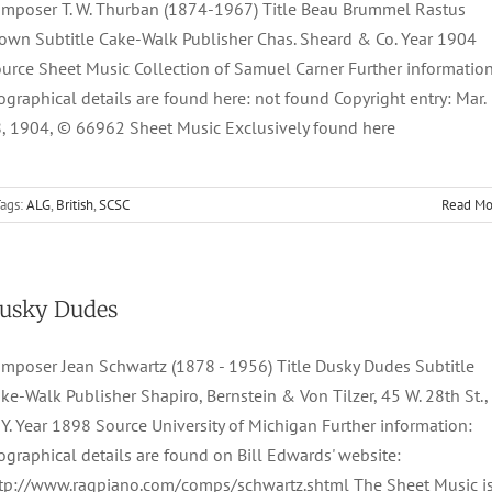
mposer T. W. Thurban (1874-1967) Title Beau Brummel Rastus
own Subtitle Cake-Walk Publisher Chas. Sheard & Co. Year 1904
urce Sheet Music Collection of Samuel Carner Further information
ographical details are found here: not found Copyright entry: Mar.
, 1904, © 66962 Sheet Music Exclusively found here
ags:
ALG
,
British
,
SCSC
Read Mo
usky Dudes
mposer Jean Schwartz (1878 - 1956) Title Dusky Dudes Subtitle
ke-Walk Publisher Shapiro, Bernstein & Von Tilzer, 45 W. 28th St.,
 Y. Year 1898 Source University of Michigan Further information:
ographical details are found on Bill Edwards' website:
tp://www.ragpiano.com/comps/schwartz.shtml The Sheet Music i