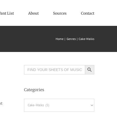
ant List
About
Sources
Contact
Home
Genres
Cake-Walks
Search Button
Search
for:
Categories
Categories
ht