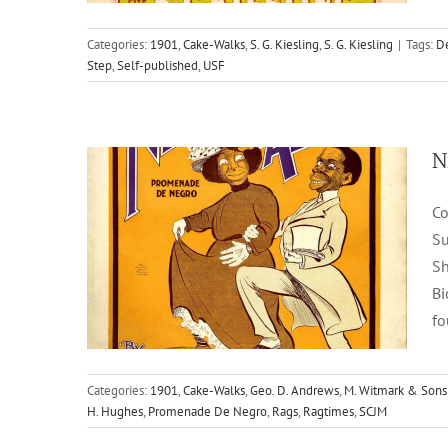
Nigger Alley
Categories:
1901
,
Cake-Walks
,
S. G. Kiesling
,
S. G. Kiesling
|
Tags:
De
Step
,
Self-published
,
USF
1901
Cake-Walks
Geo. D. Andrews
M. Witmark &
Sons
N
Co
Su
Sh
Bi
fo
Rambling Ebenezer
Categories:
1901
,
Cake-Walks
,
Geo. D. Andrews
,
M. Witmark & Sons
H. Hughes
,
Promenade De Negro
,
Rags
,
Ragtimes
,
SCJM
1899
Cake-Walks
Geo. J. Trinkaus
M. Witmark &
Sons
Two-Steps