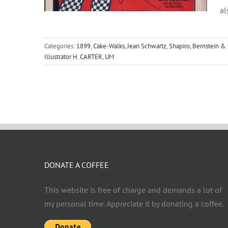
al
Categories:
1899
,
Cake-Walks
,
Jean Schwartz
,
Shapiro, Bernstein & 
Illustrator H. CARTER
,
UM
DONATE A COFFEE
This website is free of charge and demands a lot of
my personal time. Appreciate it by donating a coffee.