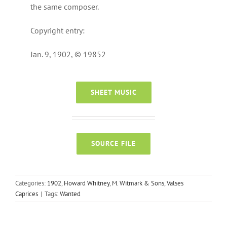
the same composer.
Copyright entry:
Jan. 9, 1902, © 19852
SHEET MUSIC
SOURCE FILE
Categories:
1902
,
Howard Whitney
,
M. Witmark & Sons
,
Valses
Caprices
|
Tags:
Wanted