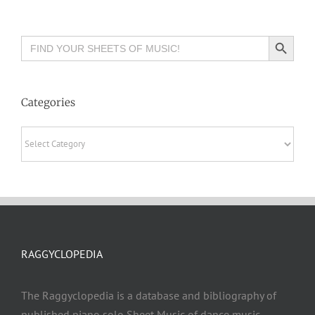
Search Button
Search
for:
Categories
Categories
RAGGYCLOPEDIA
The Raggyclopedia is a database and bibliography of
published piano solo Sheet Music of dance music,