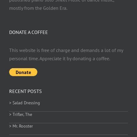
mostly from the Golden Era.
DONATE A COFFEE
This website is free of charge and demands a lot of my
personal time. Appreciate it by donating a coffee.
RECENT POSTS
> Salad Dressing
> Trifler, The
> Mr. Rooster