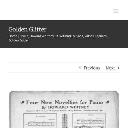
Skip
to
content
Golden Glitter
Home
1902
Howard Whitney
M. Witmark & Sons
Valses Caprices
Golden Glitter
Previous
Next
View
Larger
Image