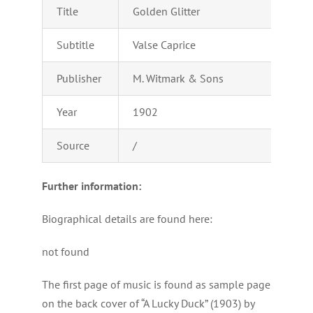
Title
Golden Glitter
Subtitle
Valse Caprice
Publisher
M. Witmark & Sons
Year
1902
Source
/
Further information:
Biographical details are found here:
not found
The first page of music is found as sample page
on the back cover of “A Lucky Duck” (1903) by