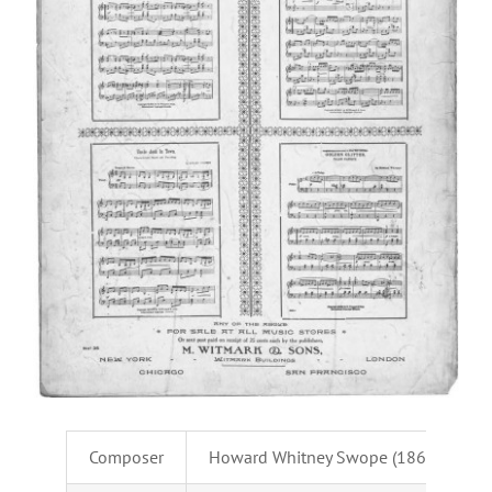
Composer
Howard Whitney Swope (1869-1924)