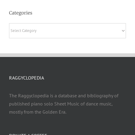
Categories
Categories
RAGGYCLOPEDIA
The Raggyclopedia is a database and bibliography of
published piano solo Sheet Music of dance music,
mostly from the Golden Era.