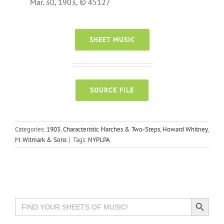
Mar. 30, 1903, © 45127
SHEET MUSIC
SOURCE FILE
Categories:
1903
,
Characteristic Marches & Two-Steps
,
Howard Whitney
,
M. Witmark & Sons
|
Tags:
NYPLPA
Search Button
Search
for: