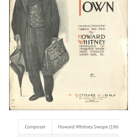
Composer
Howard Whitney Swope (1869-1924)