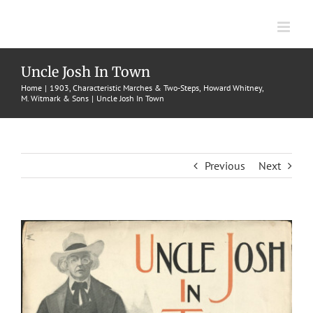
Skip
to
content
Uncle Josh In Town
Home
1903
Characteristic Marches & Two-Steps
Howard Whitney
M. Witmark & Sons
Uncle Josh In Town
Previous
Next
View
Larger
Image