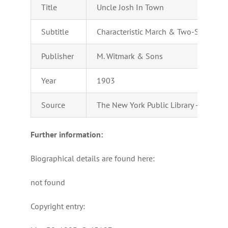
Title
Uncle Josh In Town
Subtitle
Characteristic March & Two-Step
Publisher
M. Witmark & Sons
Year
1903
Source
The New York Public Library – Perform
Further information:
Biographical details are found here:
not found
Copyright entry: