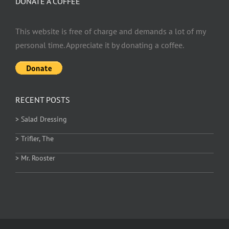
DONATE A COFFEE
This website is free of charge and demands a lot of my
personal time. Appreciate it by donating a coffee.
RECENT POSTS
> Salad Dressing
> Trifler, The
> Mr. Rooster