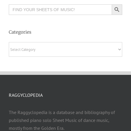
Search Button
Search
for:
Categories
Categories
RAGGYCLOPEDIA
The Raggyclopedia is a database and bibliography of
published piano solo Sheet Music of dance music,
mostly from the Golden Era.