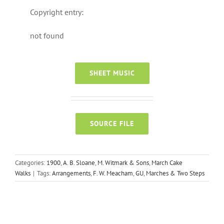
Copyright entry:
not found
SHEET MUSIC
SOURCE FILE
Categories:
1900
,
A. B. Sloane
,
M. Witmark & Sons
,
March Cake
Walks
|
Tags:
Arrangements
,
F. W. Meacham
,
GU
,
Marches & Two Steps