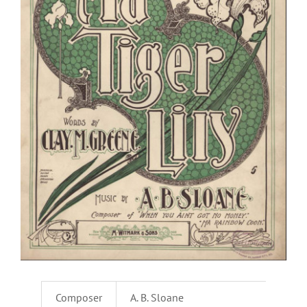
Composer
A. B. Sloane