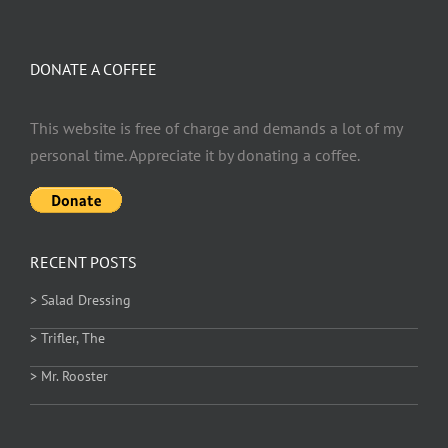
DONATE A COFFEE
This website is free of charge and demands a lot of my
personal time. Appreciate it by donating a coffee.
RECENT POSTS
> Salad Dressing
> Trifler, The
> Mr. Rooster