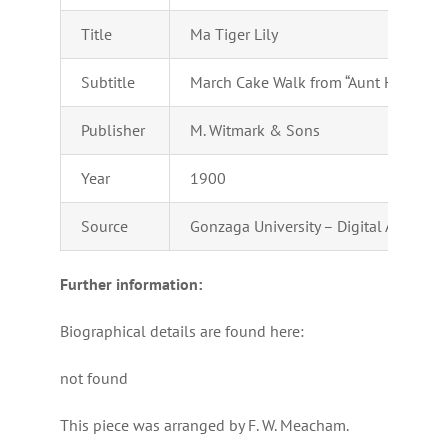
Title
Ma Tiger Lily
Subtitle
March Cake Walk from “Aunt Hannah”
Publisher
M. Witmark & Sons
Year
1900
Source
Gonzaga University – Digital Archives
Further information:
Biographical details are found here:
not found
This piece was arranged by F. W. Meacham.