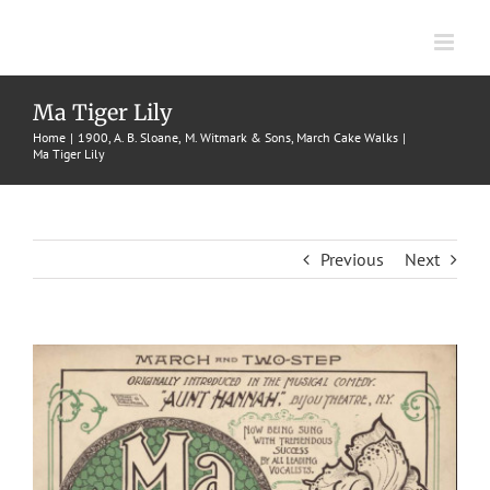
Skip
to
content
Ma Tiger Lily
Home
1900
A. B. Sloane
M. Witmark & Sons
March Cake Walks
Ma Tiger Lily
Previous
Next
View
Larger
Image