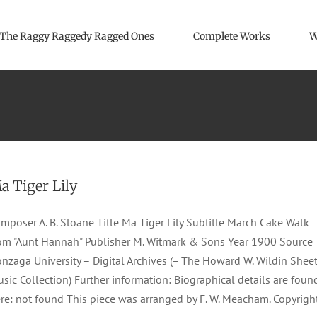
The Raggy Raggedy Ragged Ones
Complete Works
W
a Tiger Lily
mposer A. B. Sloane Title Ma Tiger Lily Subtitle March Cake Walk
om "Aunt Hannah" Publisher M. Witmark & Sons Year 1900 Source
nzaga University – Digital Archives (= The Howard W. Wildin Shee
sic Collection) Further information: Biographical details are foun
re: not found This piece was arranged by F. W. Meacham. Copyrigh