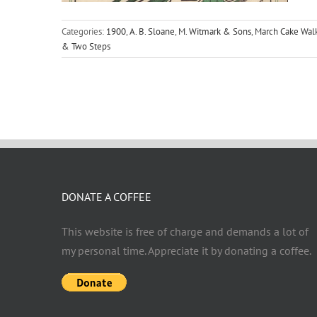
Categories:
1900
,
A. B. Sloane
,
M. Witmark & Sons
,
March Cake Wal
& Two Steps
DONATE A COFFEE
This website is free of charge and demands a lot of
my personal time. Appreciate it by donating a coffee.