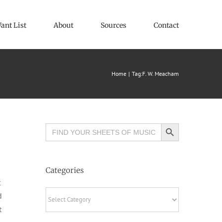
ant List
About
Sources
Contact
Home
Tag:
F. W. Meacham
Search Button
Search
for:
Categories
t
Categories
d
t