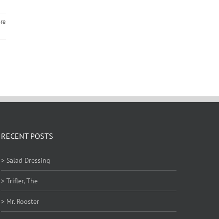
re
RECENT POSTS
> Salad Dressing
> Trifler, The
> Mr. Rooster