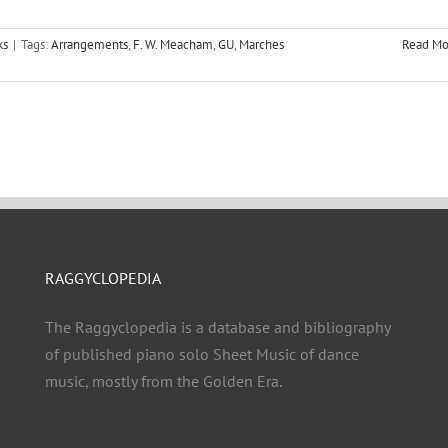
ks
|
Tags:
Arrangements
,
F. W. Meacham
,
GU
,
Marches
Read Mo
RAGGYCLOPEDIA
The Raggyclopedia is a database and bibliography
of published piano solo Sheet Music of dance
music, mostly from the Golden Era.