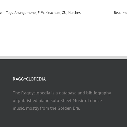
ks
|
Tags:
Arrangements
,
F. W. Meacham
,
GU
,
Marches
Read Mo
RAGGYCLOPEDIA
The Raggyclopedia is a database and bibliography
of published piano solo Sheet Music of dance
music, mostly from the Golden Era.