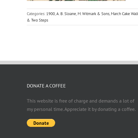
Categories:
1900
,
A. B. Sloane
,
M. Witmark & Sons
,
March Cake Wal
& Two Steps
DONATE A COFFEE
This website is free of charge and demands a lot of
my personal time. Appreciate it by donating a coffee.