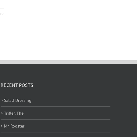
re
RECENT POSTS
> Salad Dressing
> Trifler, The
> Mr. Rooster