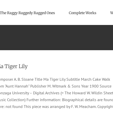
The Raggy Raggedy Ragged Ones
Complete Works
W
a Tiger Lily
mposer A. B. Sloane Title Ma Tiger Lily Subtitle March Cake Walk
om "Aunt Hannah" Publisher M. Witmark & Sons Year 1900 Source
nzaga University – Digital Archives (= The Howard W. Wildin Shee
sic Collection) Further information: Biographical details are foun
re: not found This piece was arranged by F. W. Meacham. Copyrigh