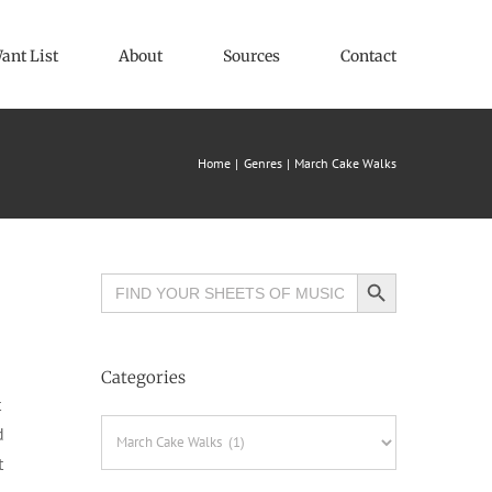
ant List
About
Sources
Contact
Home
Genres
March Cake Walks
Search Button
Search
for:
Categories
t
Categories
d
t