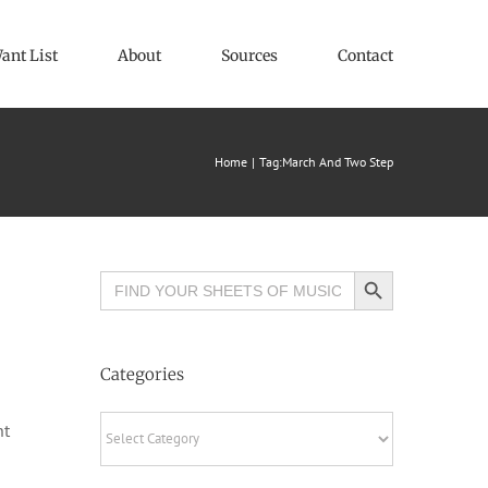
ant List
About
Sources
Contact
Home
Tag:
March And Two Step
Search Button
Search
for:
Categories
Categories
ht