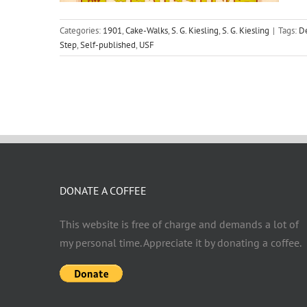
Categories:
1901
,
Cake-Walks
,
S. G. Kiesling
,
S. G. Kiesling
|
Tags:
De
Step
,
Self-published
,
USF
DONATE A COFFEE
This website is free of charge and demands a lot of
my personal time. Appreciate it by donating a coffee.