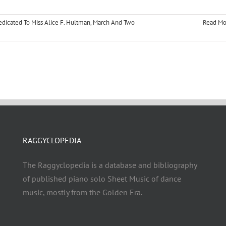
dicated To Miss Alice F. Hultman
,
March And Two
Read Mo
RAGGYCLOPEDIA
The Raggyclopedia is a database and bibliography
of published piano solo Sheet Music of dance
music, mostly from the Golden Era.