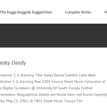
The Raggy Raggedy Ragged Ones
Complete Works
W
anky Dandy
mposer S. G. Kiesling Title Yanky Dandy Subtitle Cake-Walk
blisher S. G. Kiesling Year 1901 Source Sheet Music Collection of
e Digital Commons @ University Of South Florida Further
formation: Biographical details are found here: not found Copyrig
try: May 23, 1901, © 7803 Sheet Music Source File