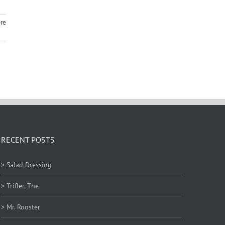
re
RECENT POSTS
> Salad Dressing
> Trifler, The
> Mr. Rooster