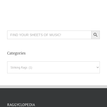
Search Button
Search
for:
Categories
Categories
RAGGYCLOPEDIA