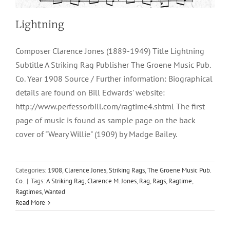
Lightning
Composer Clarence Jones (1889-1949) Title Lightning
Subtitle A Striking Rag Publisher The Groene Music Pub.
Co. Year 1908 Source / Further information: Biographical
details are found on Bill Edwards' website:
http://www.perfessorbill.com/ragtime4.shtml The first
page of music is found as sample page on the back
cover of "Weary Willie" (1909) by Madge Bailey.
Categories:
1908
,
Clarence Jones
,
Striking Rags
,
The Groene Music Pub.
Co.
|
Tags:
A Striking Rag
,
Clarence M. Jones
,
Rag
,
Rags
,
Ragtime
,
Ragtimes
,
Wanted
Read More