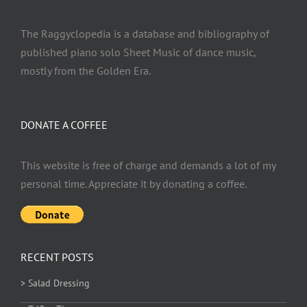
The Raggyclopedia is a database and bibliography of
published piano solo Sheet Music of dance music,
mostly from the Golden Era.
DONATE A COFFEE
This website is free of charge and demands a lot of my
personal time. Appreciate it by donating a coffee.
RECENT POSTS
> Salad Dressing