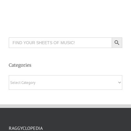
Search Button
Search
for:
Categories
Categories
RAGGYCLOPEDIA