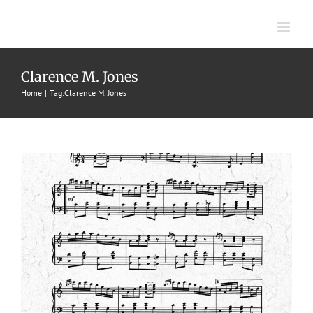
Skip
to
content
Lightning
Clarence M. Jones
1908
Clarence Jones
Striking Rags
The Groene Music Pub.
Home
Tag:
Clarence M. Jones
Co.