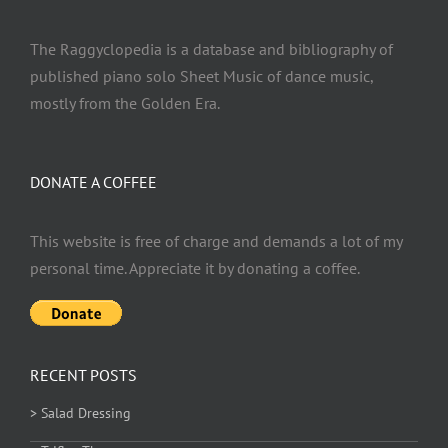
The Raggyclopedia is a database and bibliography of
published piano solo Sheet Music of dance music,
mostly from the Golden Era.
DONATE A COFFEE
This website is free of charge and demands a lot of my
personal time. Appreciate it by donating a coffee.
RECENT POSTS
> Salad Dressing