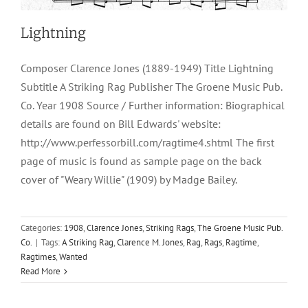
Lightning
Composer Clarence Jones (1889-1949) Title Lightning
Subtitle A Striking Rag Publisher The Groene Music Pub.
Co. Year 1908 Source / Further information: Biographical
details are found on Bill Edwards' website:
http://www.perfessorbill.com/ragtime4.shtml The first
page of music is found as sample page on the back
cover of "Weary Willie" (1909) by Madge Bailey.
Categories:
1908
,
Clarence Jones
,
Striking Rags
,
The Groene Music Pub.
Co.
|
Tags:
A Striking Rag
,
Clarence M. Jones
,
Rag
,
Rags
,
Ragtime
,
Ragtimes
,
Wanted
Read More